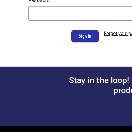
Password:
Forgot your 
Stay in the loop!
prod