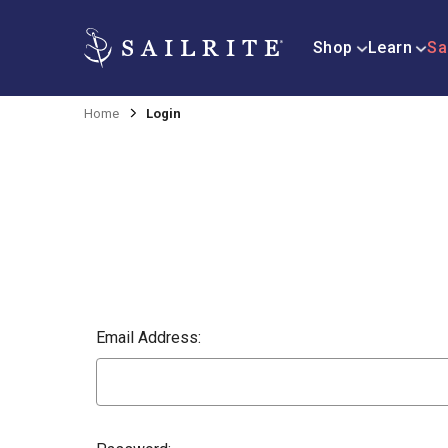
Shop
Learn
Sa
Home
Login
Email Address: