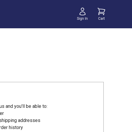
Sign In
Cart
s and you'll be able to:
er
 shipping addresses
der history