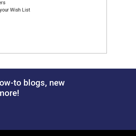
ers
your Wish List
ow-to blogs, new
more!