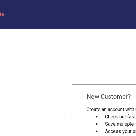
le
New Customer?
Create an account with u
Check out fast
Save multiple
Access your or