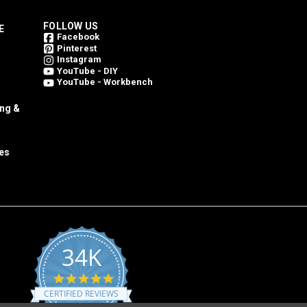
FOLLOW US
E
Facebook
Pinterest
Instagram
YouTube - DIY
YouTube - Workbench
ing &
es
34K
4.8
star
CERTIFIED REVIEWS
rating