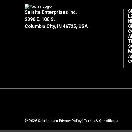
S
Sailrite Enterprises Inc.
L
2390 E. 100 S.
N
Columbia City, IN 46725, USA
G
C
A
T
S
M
A
C
© 2026 Sailrite.com
Privacy Policy
|
Terms & Conditions