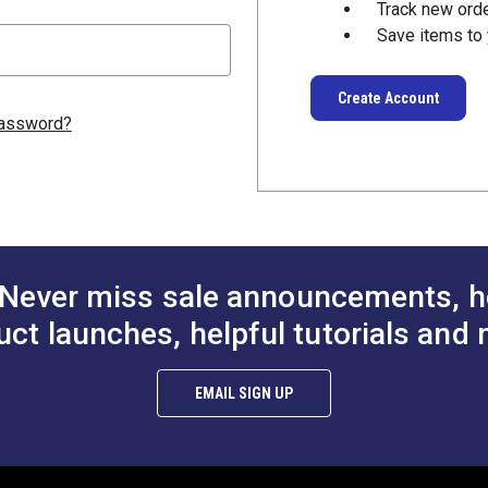
Track new ord
Save items to 
Create Account
password?
Never miss sale announcements, h
uct launches, helpful tutorials and 
EMAIL SIGN UP