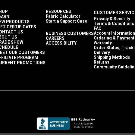
HOP
RESOURCES
CUSTOMER SERVIC
Fabric Calculator
EARN
Privacy & Security
Start a Support Case
EW PRODUCTS
Terms & Conditions
IFT CERTIFICATES
FAQ
ONTACT US
Account Information
BUSINESS CUSTOMERS
BOUT US
Ordering & Payment
CAREERS
RADE SHOW
Warranty
ACCESSIBILITY
CHEDULE
Order Status, Track
EET OUR CUSTOMERS
Delivery
Shipping Methods
FFILIATE PROGRAM
Returns
URRENT PROMOTIONS
Community Guidelin