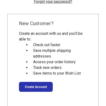
Forgot your password?
New Customer?
Create an account with us and you'll be
able to:
Check out faster
Save multiple shipping
addresses
Access your order history
Track new orders
Save items to your Wish List
Create Account