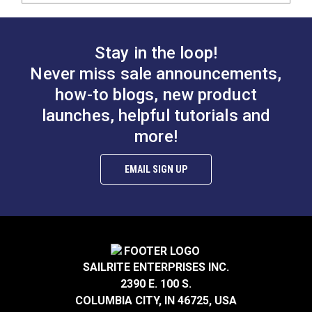
Stay in the loop!
Never miss sale announcements,
how-to blogs, new product
launches, helpful tutorials and
more!
EMAIL SIGN UP
SAILRITE ENTERPRISES INC.
2390 E. 100 S.
COLUMBIA CITY, IN 46725, USA