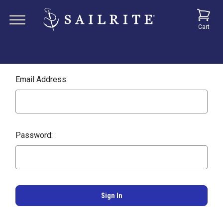
Cart
Email Address:
Password: