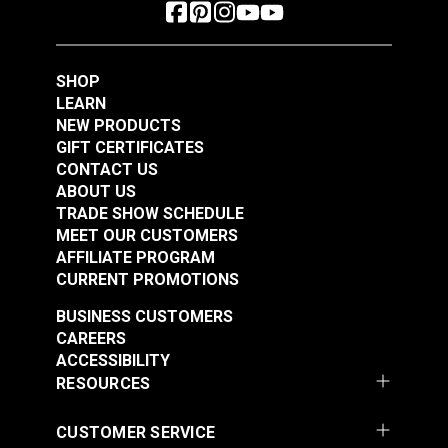
SHOP
LEARN
NEW PRODUCTS
GIFT CERTIFICATES
CONTACT US
ABOUT US
TRADE SHOW SCHEDULE
MEET OUR CUSTOMERS
AFFILIATE PROGRAM
CURRENT PROMOTIONS
BUSINESS CUSTOMERS
CAREERS
ACCESSIBILITY
RESOURCES
CUSTOMER SERVICE