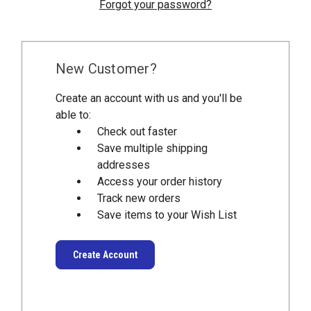
Forgot your password?
New Customer?
Create an account with us and you'll be
able to:
Check out faster
Save multiple shipping
addresses
Access your order history
Track new orders
Save items to your Wish List
Create Account