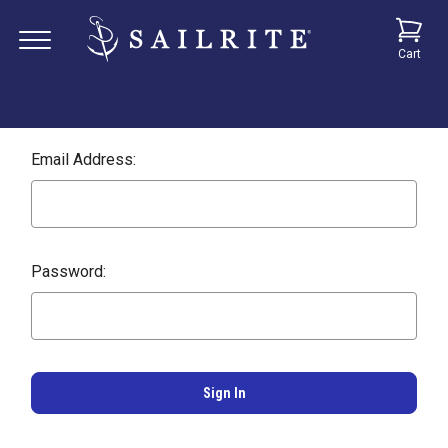
Cart
Email Address:
Password: