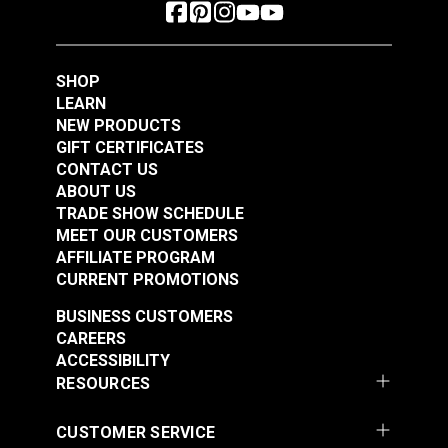
SHOP
LEARN
NEW PRODUCTS
GIFT CERTIFICATES
CONTACT US
ABOUT US
TRADE SHOW SCHEDULE
MEET OUR CUSTOMERS
AFFILIATE PROGRAM
CURRENT PROMOTIONS
BUSINESS CUSTOMERS
CAREERS
ACCESSIBILITY
RESOURCES
CUSTOMER SERVICE