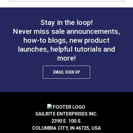
Stay in the loop!
Never miss sale announcements,
how-to blogs, new product
launches, helpful tutorials and
more!
EMAIL SIGN UP
SAILRITE ENTERPRISES INC.
2390 E. 100 S.
COLUMBIA CITY, IN 46725, USA