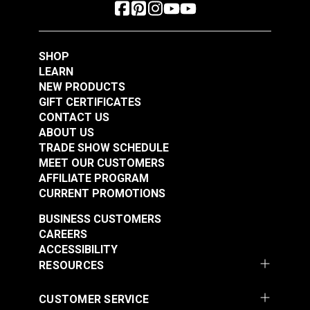
SHOP
LEARN
NEW PRODUCTS
GIFT CERTIFICATES
CONTACT US
ABOUT US
TRADE SHOW SCHEDULE
MEET OUR CUSTOMERS
AFFILIATE PROGRAM
CURRENT PROMOTIONS
BUSINESS CUSTOMERS
CAREERS
ACCESSIBILITY
RESOURCES
CUSTOMER SERVICE