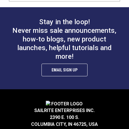
Stay in the loop!
Never miss sale announcements,
how-to blogs, new product
launches, helpful tutorials and
more!
EMAIL SIGN UP
SAILRITE ENTERPRISES INC.
2390 E. 100 S.
COLUMBIA CITY, IN 46725, USA