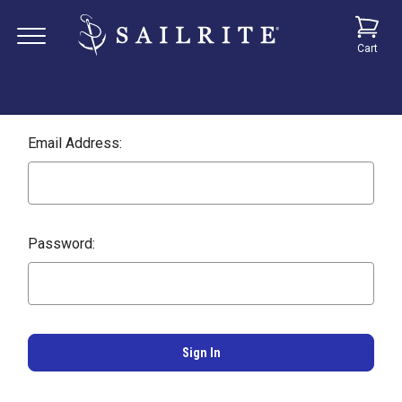
Cart
Email Address:
Password: