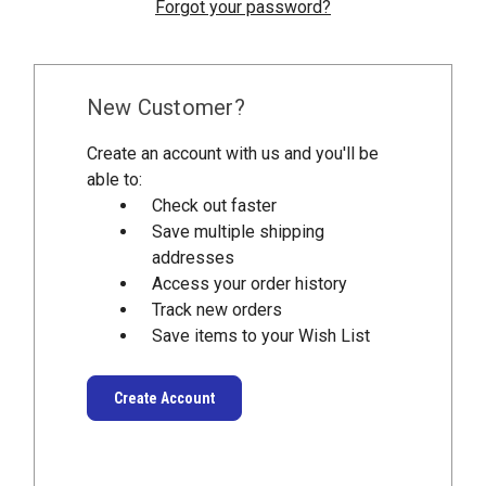
Forgot your password?
New Customer?
Create an account with us and you'll be
able to:
Check out faster
Save multiple shipping
addresses
Access your order history
Track new orders
Save items to your Wish List
Create Account