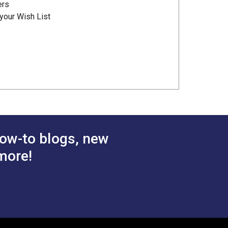
ers
your Wish List
ow-to blogs, new
more!