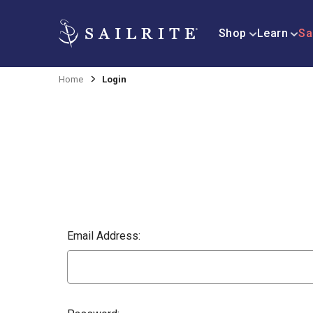
Shop
Learn
Sa
Home
Login
Email Address: