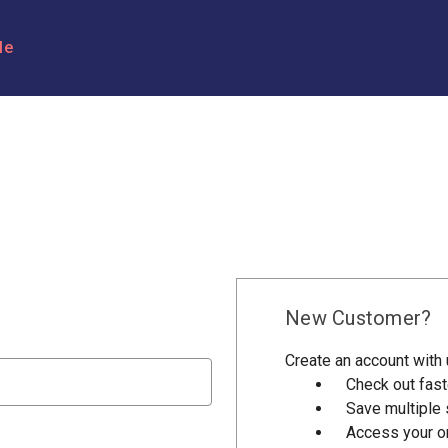
le
New Customer?
Create an account with u
Check out fast
Save multiple
Access your or