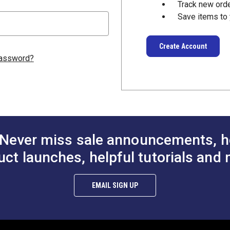
Track new ord
Save items to 
Create Account
password?
Never miss sale announcements, h
uct launches, helpful tutorials and 
EMAIL SIGN UP