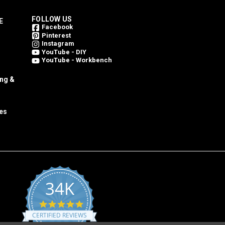
FOLLOW US
E
Facebook
Pinterest
Instagram
YouTube - DIY
YouTube - Workbench
ing &
es
34K
4.8
star
CERTIFIED REVIEWS
rating