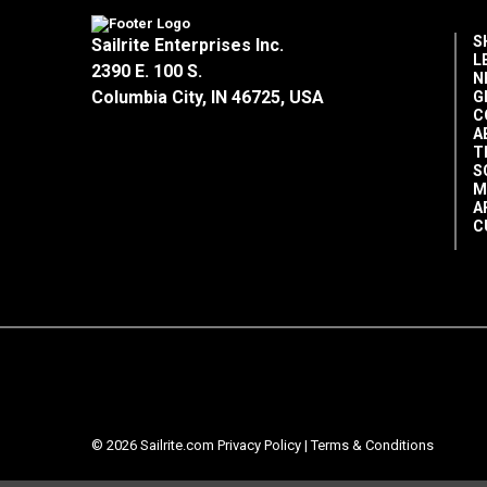
S
Sailrite Enterprises Inc.
L
2390 E. 100 S.
N
Columbia City, IN 46725, USA
G
C
A
T
S
M
A
C
© 2026 Sailrite.com
Privacy Policy
|
Terms & Conditions