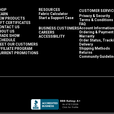
HOP
RESOURCES
CUSTOMER SERVIC
Fabric Calculator
EARN
Privacy & Security
Start a Support Case
EW PRODUCTS
Terms & Conditions
IFT CERTIFICATES
FAQ
ONTACT US
Account Information
BUSINESS CUSTOMERS
BOUT US
Ordering & Payment
CAREERS
RADE SHOW
Warranty
ACCESSIBILITY
CHEDULE
Order Status, Track
EET OUR CUSTOMERS
Delivery
Shipping Methods
FFILIATE PROGRAM
Returns
URRENT PROMOTIONS
Community Guidelin