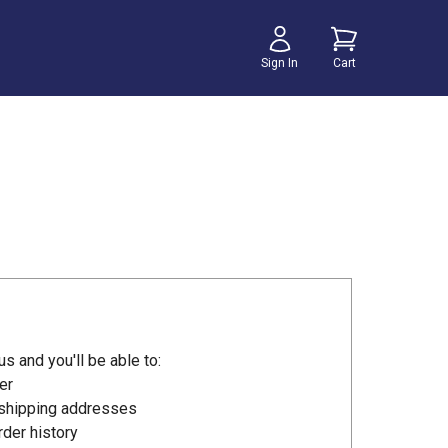
Sign In
Cart
s and you'll be able to:
er
 shipping addresses
der history