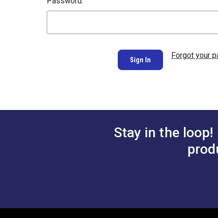
Password:
Forgot your 
Stay in the loop!
prod