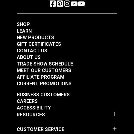
SHOP
LEARN
NEW PRODUCTS
GIFT CERTIFICATES
CONTACT US
ABOUT US
TRADE SHOW SCHEDULE
MEET OUR CUSTOMERS
AFFILIATE PROGRAM
CURRENT PROMOTIONS
BUSINESS CUSTOMERS
CAREERS
ACCESSIBILITY
RESOURCES
CUSTOMER SERVICE