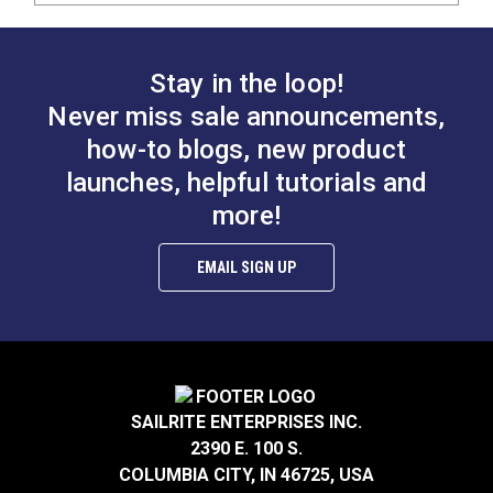
Stay in the loop!
Never miss sale announcements,
how-to blogs, new product
launches, helpful tutorials and
more!
EMAIL SIGN UP
SAILRITE ENTERPRISES INC.
2390 E. 100 S.
COLUMBIA CITY, IN 46725, USA