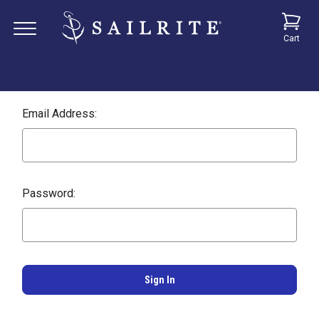
Cart
Email Address:
Password: