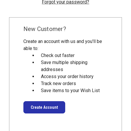
Forgot your password?
New Customer?
Create an account with us and you'll be
able to:
Check out faster
Save multiple shipping
addresses
Access your order history
Track new orders
Save items to your Wish List
Create Account