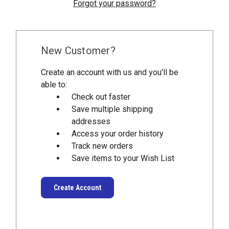
Forgot your password?
New Customer?
Create an account with us and you'll be
able to:
Check out faster
Save multiple shipping
addresses
Access your order history
Track new orders
Save items to your Wish List
Create Account