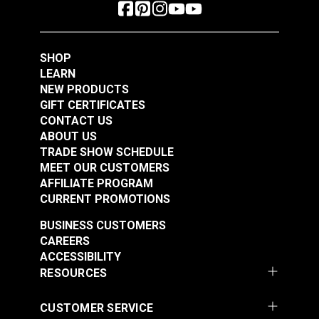
SHOP
LEARN
NEW PRODUCTS
GIFT CERTIFICATES
CONTACT US
ABOUT US
TRADE SHOW SCHEDULE
MEET OUR CUSTOMERS
AFFILIATE PROGRAM
CURRENT PROMOTIONS
BUSINESS CUSTOMERS
CAREERS
ACCESSIBILITY
RESOURCES
CUSTOMER SERVICE