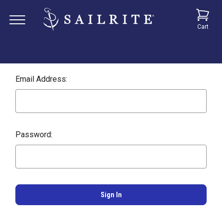
Cart
Email Address:
Password: