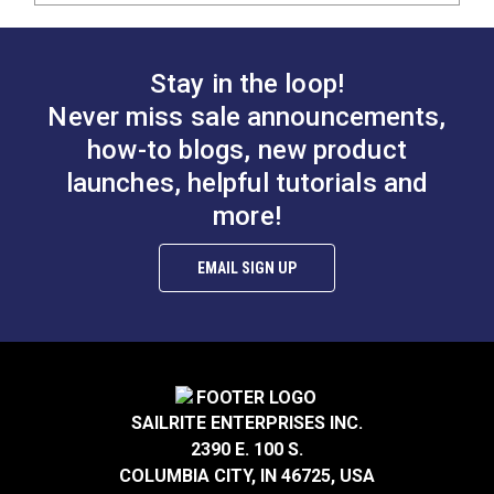
Stay in the loop!
Never miss sale announcements,
how-to blogs, new product
launches, helpful tutorials and
more!
EMAIL SIGN UP
SAILRITE ENTERPRISES INC.
2390 E. 100 S.
COLUMBIA CITY, IN 46725, USA