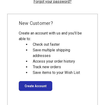
Forgot your password?
New Customer?
Create an account with us and you'll be
able to:
Check out faster
Save multiple shipping
addresses
Access your order history
Track new orders
Save items to your Wish List
Create Account