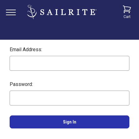
Cart
Email Address:
Password: