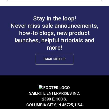
Stay in the loop!
Never miss sale announcements,
how-to blogs, new product
launches, helpful tutorials and
more!
EMAIL SIGN UP
SAILRITE ENTERPRISES INC.
2390 E. 100 S.
COLUMBIA CITY, IN 46725, USA