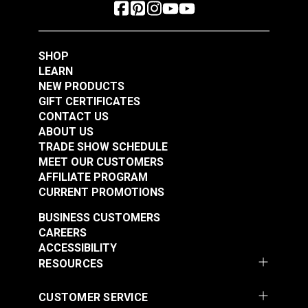
SHOP
LEARN
NEW PRODUCTS
GIFT CERTIFICATES
CONTACT US
ABOUT US
TRADE SHOW SCHEDULE
MEET OUR CUSTOMERS
AFFILIATE PROGRAM
CURRENT PROMOTIONS
BUSINESS CUSTOMERS
CAREERS
ACCESSIBILITY
RESOURCES
CUSTOMER SERVICE