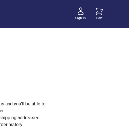
Sign In
Cart
s and you'll be able to:
er
 shipping addresses
der history