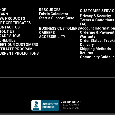
HOP
RESOURCES
CUSTOMER SERVIC
Fabric Calculator
EARN
Privacy & Security
Start a Support Case
EW PRODUCTS
Terms & Conditions
IFT CERTIFICATES
FAQ
ONTACT US
Account Information
BUSINESS CUSTOMERS
BOUT US
Ordering & Payment
CAREERS
RADE SHOW
Warranty
ACCESSIBILITY
CHEDULE
Order Status, Track
EET OUR CUSTOMERS
Delivery
Shipping Methods
FFILIATE PROGRAM
Returns
URRENT PROMOTIONS
Community Guidelin