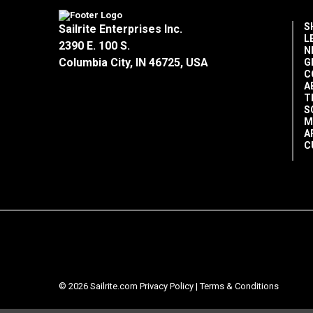
S
Sailrite Enterprises Inc.
L
2390 E. 100 S.
N
Columbia City, IN 46725, USA
G
C
A
T
S
M
A
C
© 2026 Sailrite.com
Privacy Policy
|
Terms & Conditions