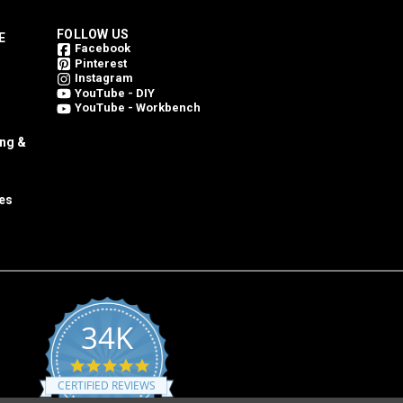
FOLLOW US
E
Facebook
Pinterest
Instagram
YouTube - DIY
YouTube - Workbench
ing &
es
34K
4.8
star
CERTIFIED REVIEWS
rating