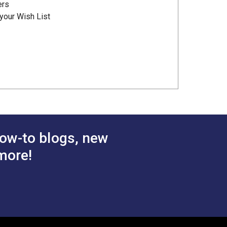
ers
your Wish List
ow-to blogs, new
more!