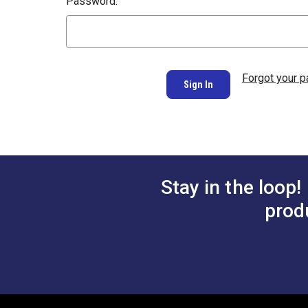
Password:
Forgot your 
Stay in the loop!
prod