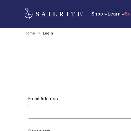
Shop
Learn
Sa
Home
Login
Email Address: