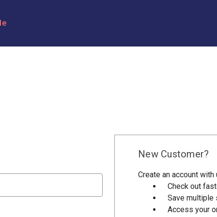
le
New Customer?
Create an account with u
Check out fast
Save multiple
Access your or