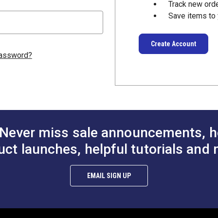
Track new ord
Save items to 
Create Account
password?
Never miss sale announcements, h
uct launches, helpful tutorials and 
EMAIL SIGN UP