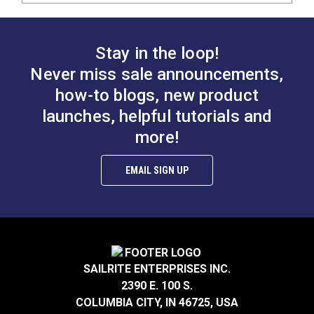
Stay in the loop!
Never miss sale announcements,
how-to blogs, new product
launches, helpful tutorials and
more!
EMAIL SIGN UP
SAILRITE ENTERPRISES INC.
2390 E. 100 S.
COLUMBIA CITY, IN 46725, USA