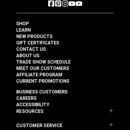
SHOP
LEARN
NEW PRODUCTS
GIFT CERTIFICATES
CONTACT US
ABOUT US
TRADE SHOW SCHEDULE
MEET OUR CUSTOMERS
AFFILIATE PROGRAM
CURRENT PROMOTIONS
BUSINESS CUSTOMERS
CAREERS
ACCESSIBILITY
RESOURCES
CUSTOMER SERVICE