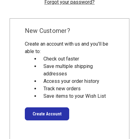
Forgot your password?
New Customer?
Create an account with us and you'll be
able to:
Check out faster
Save multiple shipping
addresses
Access your order history
Track new orders
Save items to your Wish List
Create Account