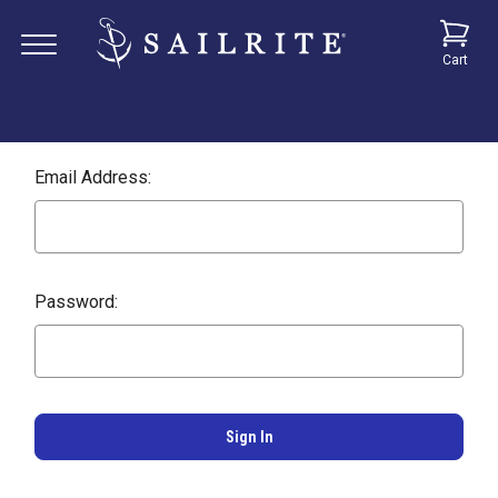
Cart
Email Address:
Password: