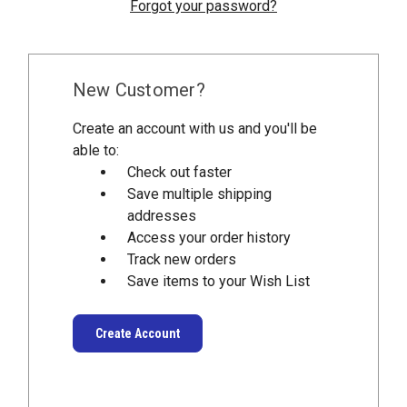
Forgot your password?
New Customer?
Create an account with us and you'll be
able to:
Check out faster
Save multiple shipping
addresses
Access your order history
Track new orders
Save items to your Wish List
Create Account