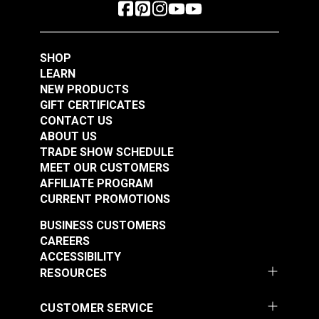
SHOP
LEARN
NEW PRODUCTS
GIFT CERTIFICATES
CONTACT US
ABOUT US
TRADE SHOW SCHEDULE
MEET OUR CUSTOMERS
AFFILIATE PROGRAM
CURRENT PROMOTIONS
BUSINESS CUSTOMERS
CAREERS
ACCESSIBILITY
RESOURCES
CUSTOMER SERVICE