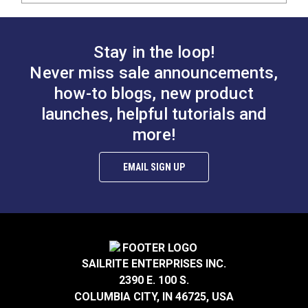
Stay in the loop!
Never miss sale announcements,
how-to blogs, new product
launches, helpful tutorials and
more!
EMAIL SIGN UP
SAILRITE ENTERPRISES INC.
2390 E. 100 S.
COLUMBIA CITY, IN 46725, USA