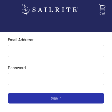
Cart
Email Address:
Password: