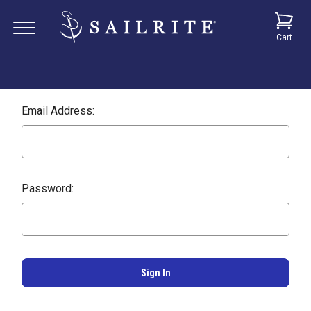
Cart
Email Address:
Password: