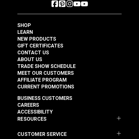
SHOP
LEARN
NEW PRODUCTS
GIFT CERTIFICATES
CONTACT US
ABOUT US
TRADE SHOW SCHEDULE
MEET OUR CUSTOMERS
AFFILIATE PROGRAM
CURRENT PROMOTIONS
BUSINESS CUSTOMERS
CAREERS
ACCESSIBILITY
RESOURCES
CUSTOMER SERVICE