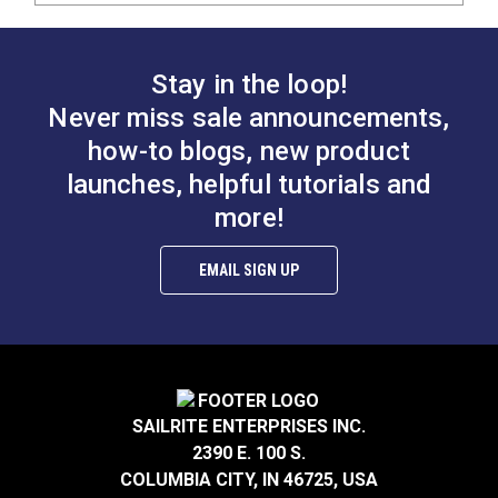
Stay in the loop!
Never miss sale announcements,
how-to blogs, new product
launches, helpful tutorials and
more!
EMAIL SIGN UP
SAILRITE ENTERPRISES INC.
2390 E. 100 S.
COLUMBIA CITY, IN 46725, USA