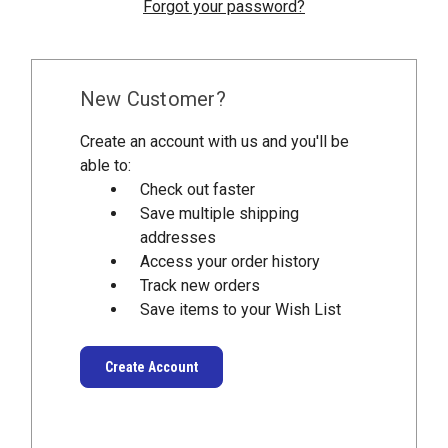
Forgot your password?
New Customer?
Create an account with us and you'll be
able to:
Check out faster
Save multiple shipping
addresses
Access your order history
Track new orders
Save items to your Wish List
Create Account