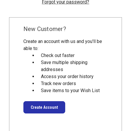
Forgot your password?
New Customer?
Create an account with us and you'll be
able to:
Check out faster
Save multiple shipping
addresses
Access your order history
Track new orders
Save items to your Wish List
Create Account