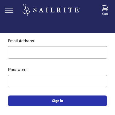
Cart
Email Address:
Password: