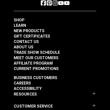
SHOP
LEARN
NEW PRODUCTS
GIFT CERTIFICATES
CONTACT US
ABOUT US
TRADE SHOW SCHEDULE
MEET OUR CUSTOMERS
AFFILIATE PROGRAM
CURRENT PROMOTIONS
BUSINESS CUSTOMERS
CAREERS
ACCESSIBILITY
RESOURCES
CUSTOMER SERVICE