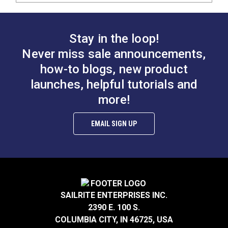
Stay in the loop!
Never miss sale announcements,
how-to blogs, new product
launches, helpful tutorials and
more!
EMAIL SIGN UP
SAILRITE ENTERPRISES INC.
2390 E. 100 S.
COLUMBIA CITY, IN 46725, USA