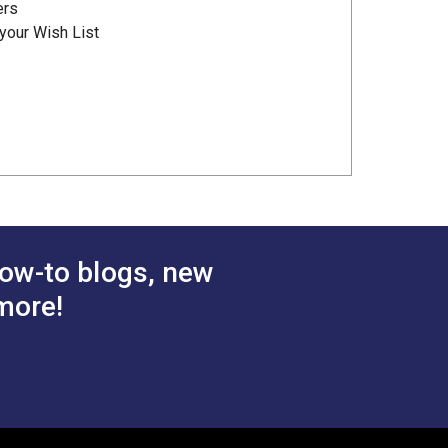
ers
your Wish List
ow-to blogs, new
more!