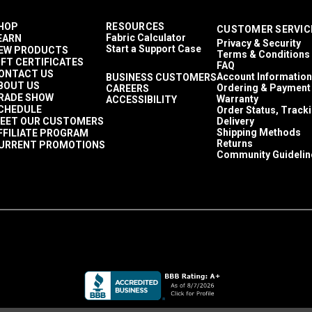
HOP
RESOURCES
CUSTOMER SERVIC
Fabric Calculator
EARN
Privacy & Security
Start a Support Case
EW PRODUCTS
Terms & Conditions
IFT CERTIFICATES
FAQ
ONTACT US
Account Information
BUSINESS CUSTOMERS
BOUT US
Ordering & Payment
CAREERS
RADE SHOW
Warranty
ACCESSIBILITY
CHEDULE
Order Status, Track
EET OUR CUSTOMERS
Delivery
Shipping Methods
FFILIATE PROGRAM
Returns
URRENT PROMOTIONS
Community Guidelin