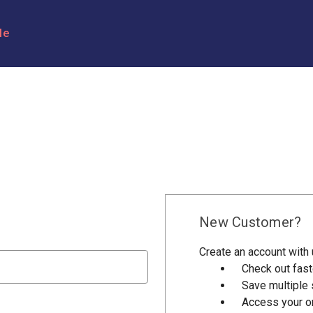
le
New Customer?
Create an account with u
Check out fast
Save multiple
Access your or