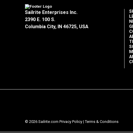
S
Sailrite Enterprises Inc.
L
2390 E. 100 S.
N
Columbia City, IN 46725, USA
G
C
A
T
S
M
A
C
© 2026 Sailrite.com
Privacy Policy
|
Terms & Conditions