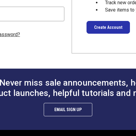
Track new ord
Save items to 
Create Account
password?
Never miss sale announcements, h
uct launches, helpful tutorials and 
EMAIL SIGN UP