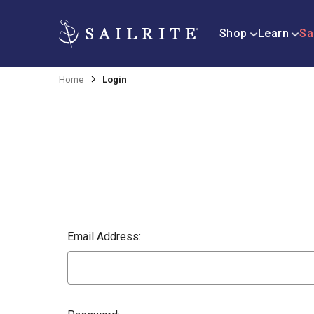
Shop
Learn
Sa
Home
Login
Email Address: