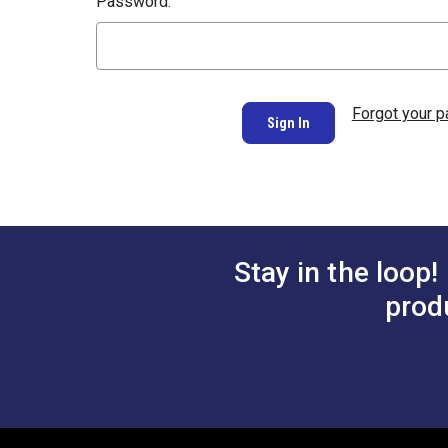
Password:
Forgot your 
Stay in the loop!
prod