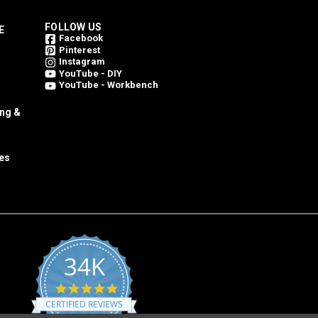
FOLLOW US
E
Facebook
Pinterest
Instagram
YouTube - DIY
YouTube - Workbench
ing &
es
34K
4.8
star
CERTIFIED REVIEWS
rating