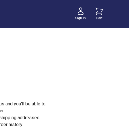
Sign In
Cart
s and you'll be able to:
er
 shipping addresses
der history