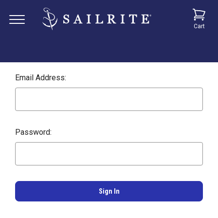
Cart
Email Address:
Password: