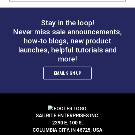
Stay in the loop!
Never miss sale announcements,
how-to blogs, new product
launches, helpful tutorials and
more!
EMAIL SIGN UP
SAILRITE ENTERPRISES INC.
2390 E. 100 S.
COLUMBIA CITY, IN 46725, USA