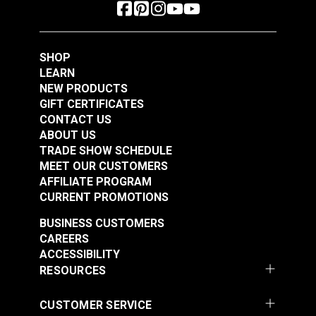
SHOP
LEARN
NEW PRODUCTS
GIFT CERTIFICATES
CONTACT US
ABOUT US
TRADE SHOW SCHEDULE
MEET OUR CUSTOMERS
AFFILIATE PROGRAM
CURRENT PROMOTIONS
BUSINESS CUSTOMERS
CAREERS
ACCESSIBILITY
RESOURCES
CUSTOMER SERVICE