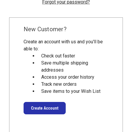
Forgot your password?
New Customer?
Create an account with us and you'll be
able to:
Check out faster
Save multiple shipping
addresses
Access your order history
Track new orders
Save items to your Wish List
Create Account