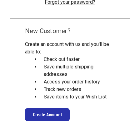
Forgot your password?
New Customer?
Create an account with us and you'll be
able to:
Check out faster
Save multiple shipping
addresses
Access your order history
Track new orders
Save items to your Wish List
Create Account