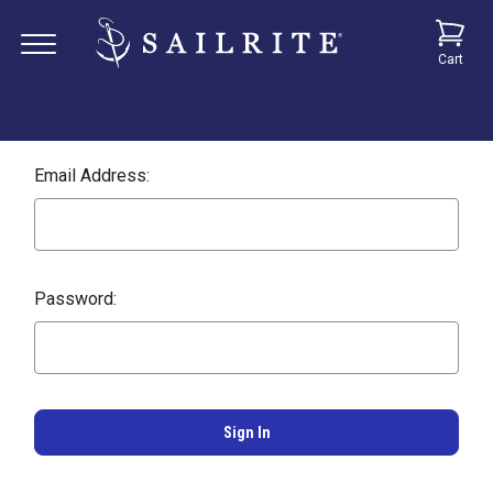
Cart
Email Address:
Password: