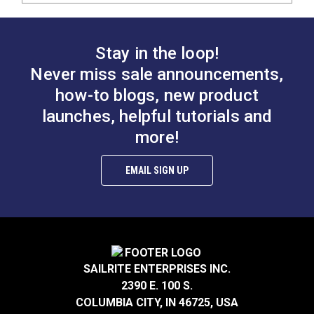
Stay in the loop!
Never miss sale announcements,
how-to blogs, new product
launches, helpful tutorials and
more!
EMAIL SIGN UP
SAILRITE ENTERPRISES INC.
2390 E. 100 S.
COLUMBIA CITY, IN 46725, USA