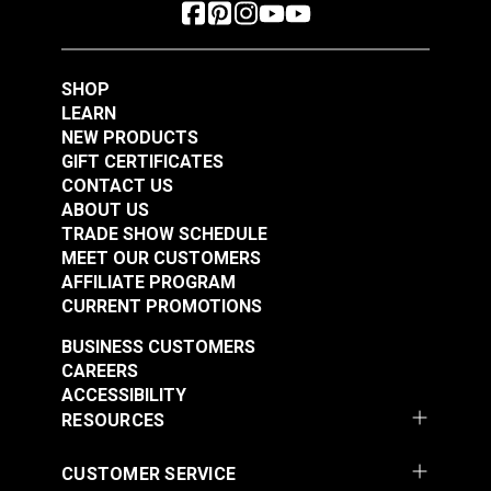
SHOP
LEARN
NEW PRODUCTS
GIFT CERTIFICATES
CONTACT US
ABOUT US
TRADE SHOW SCHEDULE
MEET OUR CUSTOMERS
AFFILIATE PROGRAM
CURRENT PROMOTIONS
BUSINESS CUSTOMERS
CAREERS
ACCESSIBILITY
RESOURCES
CUSTOMER SERVICE