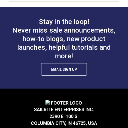
Stay in the loop!
Never miss sale announcements,
how-to blogs, new product
launches, helpful tutorials and
more!
EMAIL SIGN UP
SAILRITE ENTERPRISES INC.
2390 E. 100 S.
COLUMBIA CITY, IN 46725, USA