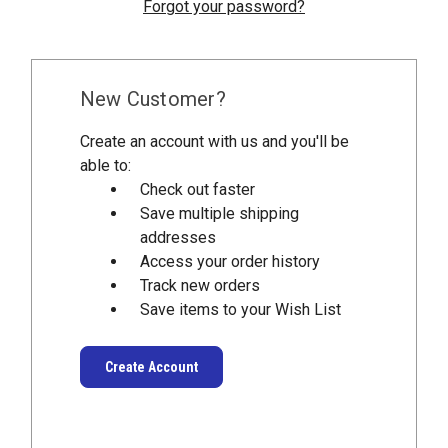
Forgot your password?
New Customer?
Create an account with us and you'll be
able to:
Check out faster
Save multiple shipping
addresses
Access your order history
Track new orders
Save items to your Wish List
Create Account