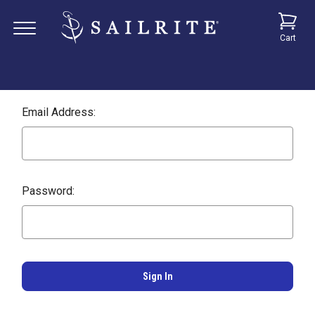
Cart
Email Address:
Password: