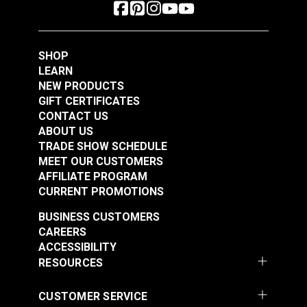
SHOP
LEARN
NEW PRODUCTS
GIFT CERTIFICATES
CONTACT US
ABOUT US
TRADE SHOW SCHEDULE
MEET OUR CUSTOMERS
AFFILIATE PROGRAM
CURRENT PROMOTIONS
BUSINESS CUSTOMERS
CAREERS
ACCESSIBILITY
RESOURCES
CUSTOMER SERVICE