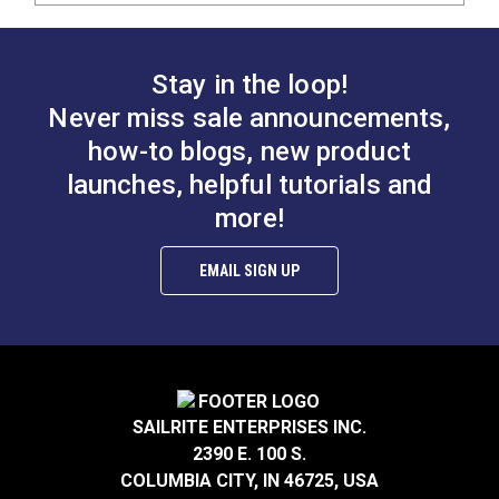
Stay in the loop!
Never miss sale announcements,
how-to blogs, new product
launches, helpful tutorials and
more!
EMAIL SIGN UP
SAILRITE ENTERPRISES INC.
2390 E. 100 S.
COLUMBIA CITY, IN 46725, USA