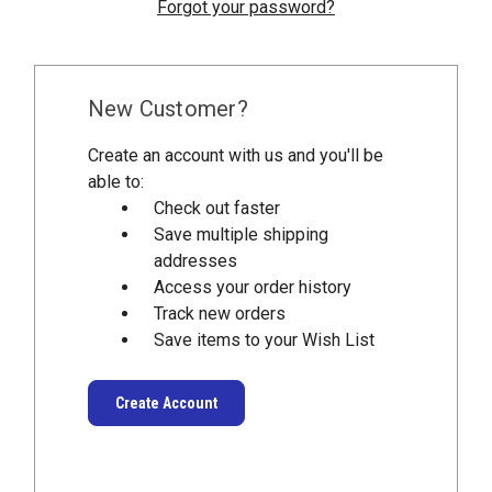
Forgot your password?
New Customer?
Create an account with us and you'll be
able to:
Check out faster
Save multiple shipping
addresses
Access your order history
Track new orders
Save items to your Wish List
Create Account