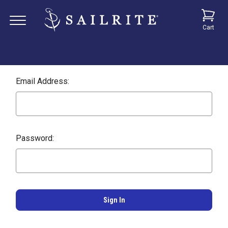
Cart
Email Address:
Password: