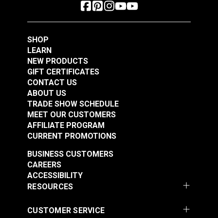
SHOP
LEARN
NEW PRODUCTS
GIFT CERTIFICATES
CONTACT US
ABOUT US
TRADE SHOW SCHEDULE
MEET OUR CUSTOMERS
AFFILIATE PROGRAM
CURRENT PROMOTIONS
BUSINESS CUSTOMERS
CAREERS
ACCESSIBILITY
RESOURCES
CUSTOMER SERVICE