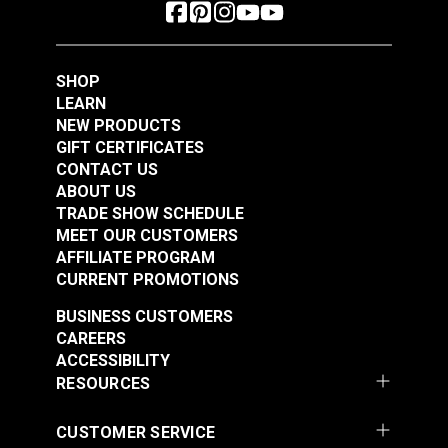
SHOP
LEARN
NEW PRODUCTS
GIFT CERTIFICATES
CONTACT US
ABOUT US
TRADE SHOW SCHEDULE
MEET OUR CUSTOMERS
AFFILIATE PROGRAM
CURRENT PROMOTIONS
BUSINESS CUSTOMERS
CAREERS
ACCESSIBILITY
RESOURCES
CUSTOMER SERVICE