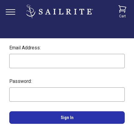
Cart
Email Address:
Password: