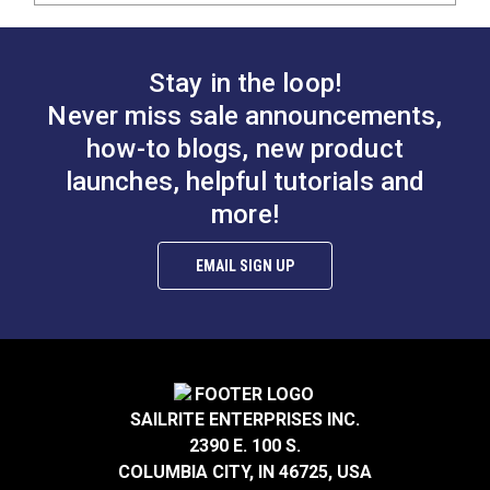
Stay in the loop!
Never miss sale announcements,
how-to blogs, new product
launches, helpful tutorials and
more!
EMAIL SIGN UP
SAILRITE ENTERPRISES INC.
2390 E. 100 S.
COLUMBIA CITY, IN 46725, USA