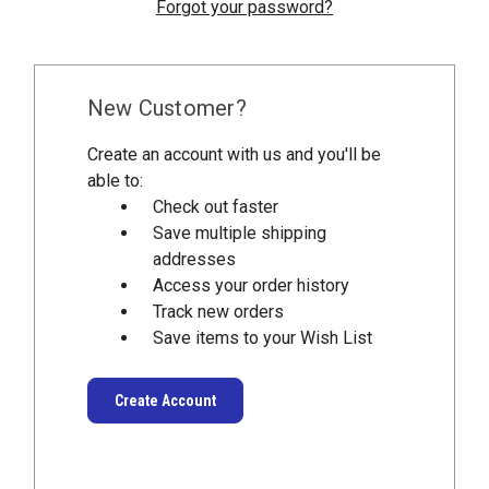
Forgot your password?
New Customer?
Create an account with us and you'll be
able to:
Check out faster
Save multiple shipping
addresses
Access your order history
Track new orders
Save items to your Wish List
Create Account