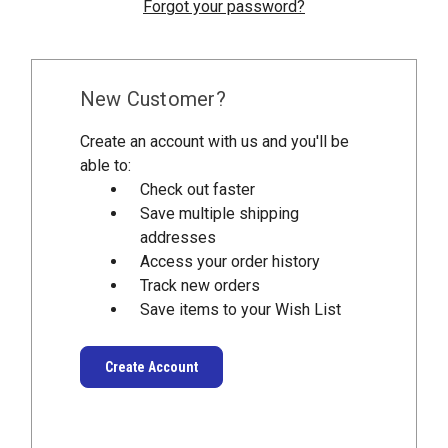
Forgot your password?
New Customer?
Create an account with us and you'll be
able to:
Check out faster
Save multiple shipping
addresses
Access your order history
Track new orders
Save items to your Wish List
Create Account