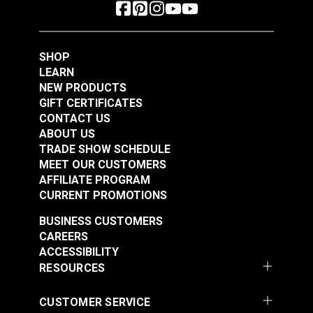
SHOP
LEARN
NEW PRODUCTS
GIFT CERTIFICATES
CONTACT US
ABOUT US
TRADE SHOW SCHEDULE
MEET OUR CUSTOMERS
AFFILIATE PROGRAM
CURRENT PROMOTIONS
BUSINESS CUSTOMERS
CAREERS
ACCESSIBILITY
RESOURCES
CUSTOMER SERVICE