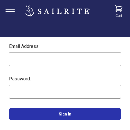
Cart
Email Address:
Password: