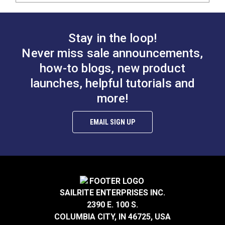
Stay in the loop!
Never miss sale announcements,
how-to blogs, new product
launches, helpful tutorials and
more!
EMAIL SIGN UP
SAILRITE ENTERPRISES INC.
2390 E. 100 S.
COLUMBIA CITY, IN 46725, USA