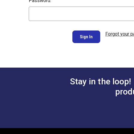
Password:
Forgot your 
Stay in the loop!
prod