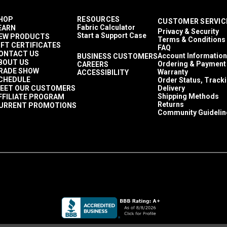
HOP
RESOURCES
CUSTOMER SERVIC
Fabric Calculator
EARN
Privacy & Security
Start a Support Case
EW PRODUCTS
Terms & Conditions
IFT CERTIFICATES
FAQ
ONTACT US
Account Information
BUSINESS CUSTOMERS
BOUT US
Ordering & Payment
CAREERS
RADE SHOW
Warranty
ACCESSIBILITY
CHEDULE
Order Status, Track
EET OUR CUSTOMERS
Delivery
Shipping Methods
FFILIATE PROGRAM
Returns
URRENT PROMOTIONS
Community Guidelin