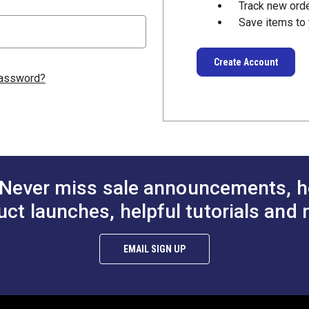
Track new ord
Save items to 
Create Account
password?
Never miss sale announcements, h
uct launches, helpful tutorials and 
EMAIL SIGN UP