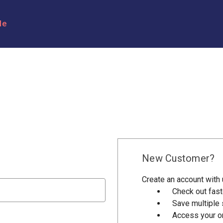
le
New Customer?
Create an account with u
Check out fast
Save multiple
Access your or