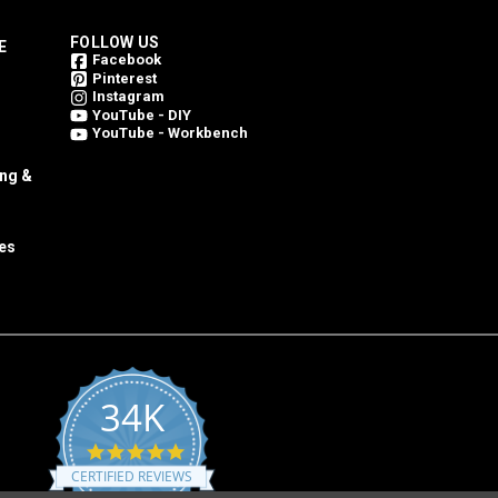
FOLLOW US
E
Facebook
Pinterest
Instagram
YouTube - DIY
YouTube - Workbench
ing &
es
34K
4.8
star
CERTIFIED REVIEWS
rating