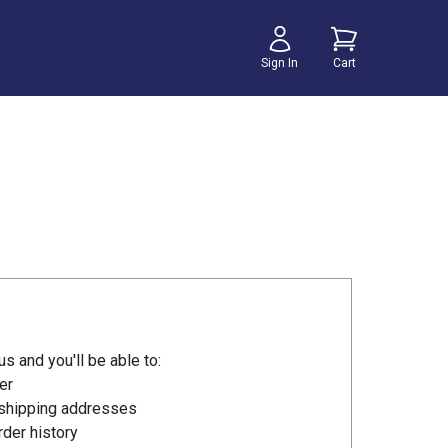
Sign In
Cart
s and you'll be able to:
er
 shipping addresses
der history