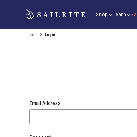
Shop
Learn
Sa
Home
Login
Email Address: