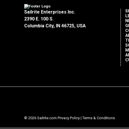
S
Sailrite Enterprises Inc.
L
2390 E. 100 S.
N
Columbia City, IN 46725, USA
G
C
A
T
S
M
A
C
© 2026 Sailrite.com
Privacy Policy
|
Terms & Conditions