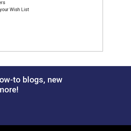
ers
your Wish List
ow-to blogs, new
more!