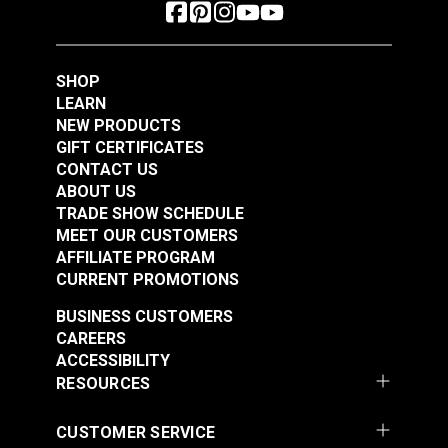
SHOP
LEARN
NEW PRODUCTS
GIFT CERTIFICATES
CONTACT US
ABOUT US
TRADE SHOW SCHEDULE
MEET OUR CUSTOMERS
AFFILIATE PROGRAM
CURRENT PROMOTIONS
BUSINESS CUSTOMERS
CAREERS
ACCESSIBILITY
RESOURCES
CUSTOMER SERVICE