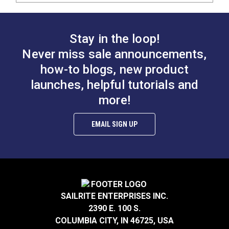
Stay in the loop!
Never miss sale announcements,
how-to blogs, new product
launches, helpful tutorials and
more!
EMAIL SIGN UP
SAILRITE ENTERPRISES INC.
2390 E. 100 S.
COLUMBIA CITY, IN 46725, USA