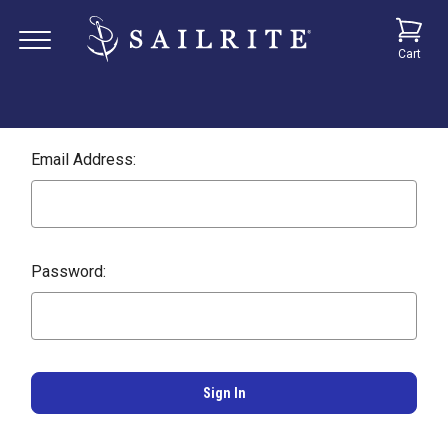
Cart
Email Address:
Password: