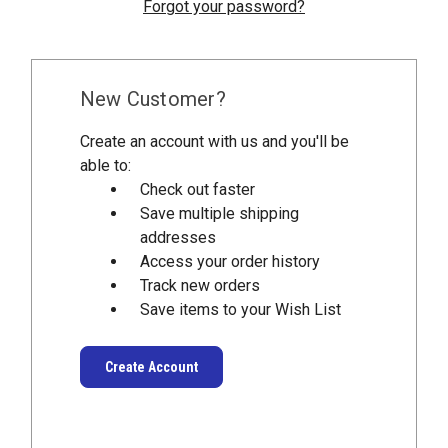
Forgot your password?
New Customer?
Create an account with us and you'll be
able to:
Check out faster
Save multiple shipping
addresses
Access your order history
Track new orders
Save items to your Wish List
Create Account