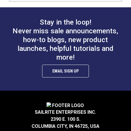
Stay in the loop!
Never miss sale announcements,
how-to blogs, new product
launches, helpful tutorials and
more!
EMAIL SIGN UP
SAILRITE ENTERPRISES INC.
2390 E. 100 S.
COLUMBIA CITY, IN 46725, USA