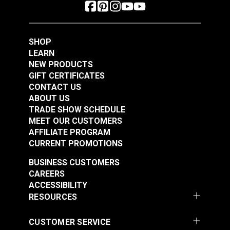
SHOP
LEARN
NEW PRODUCTS
GIFT CERTIFICATES
CONTACT US
ABOUT US
TRADE SHOW SCHEDULE
MEET OUR CUSTOMERS
AFFILIATE PROGRAM
CURRENT PROMOTIONS
BUSINESS CUSTOMERS
CAREERS
ACCESSIBILITY
RESOURCES
CUSTOMER SERVICE