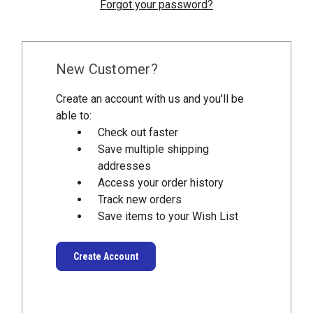
Forgot your password?
New Customer?
Create an account with us and you'll be
able to:
Check out faster
Save multiple shipping
addresses
Access your order history
Track new orders
Save items to your Wish List
Create Account