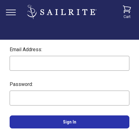
Cart
Email Address:
Password: