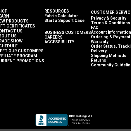
HOP
RESOURCES
CUSTOMER SERVIC
Fabric Calculator
EARN
Privacy & Security
Start a Support Case
EW PRODUCTS
Terms & Conditions
IFT CERTIFICATES
FAQ
ONTACT US
Account Information
BUSINESS CUSTOMERS
BOUT US
Ordering & Payment
CAREERS
RADE SHOW
Warranty
ACCESSIBILITY
CHEDULE
Order Status, Track
EET OUR CUSTOMERS
Delivery
Shipping Methods
FFILIATE PROGRAM
Returns
URRENT PROMOTIONS
Community Guidelin