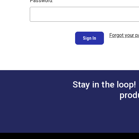
Password:
Forgot your 
Stay in the loop!
prod