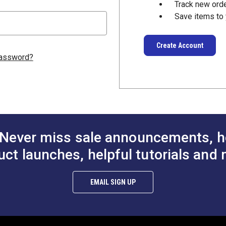
Track new ord
Save items to 
Create Account
password?
Never miss sale announcements, h
uct launches, helpful tutorials and 
EMAIL SIGN UP