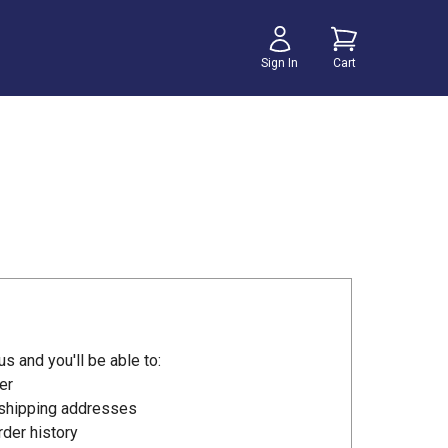
Sign In
Cart
s and you'll be able to:
er
 shipping addresses
der history