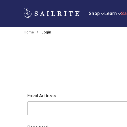
Shop
Learn
Sa
Home
Login
Email Address: