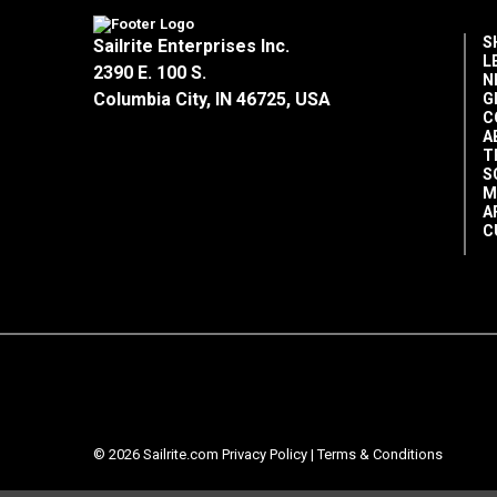
S
Sailrite Enterprises Inc.
L
2390 E. 100 S.
N
Columbia City, IN 46725, USA
G
C
A
T
S
M
A
C
© 2026 Sailrite.com
Privacy Policy
|
Terms & Conditions