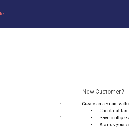
le
New Customer?
Create an account with u
Check out fast
Save multiple
Access your or