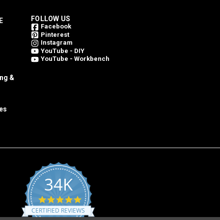
FOLLOW US
E
Facebook
Pinterest
Instagram
YouTube - DIY
YouTube - Workbench
ing &
es
34K
4.8
star
CERTIFIED REVIEWS
rating