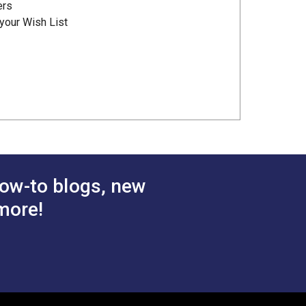
ers
your Wish List
ow-to blogs, new
more!