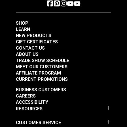
SHOP
LEARN
NEW PRODUCTS
GIFT CERTIFICATES
CONTACT US
ABOUT US
TRADE SHOW SCHEDULE
MEET OUR CUSTOMERS
AFFILIATE PROGRAM
CURRENT PROMOTIONS
BUSINESS CUSTOMERS
CAREERS
ACCESSIBILITY
RESOURCES
CUSTOMER SERVICE