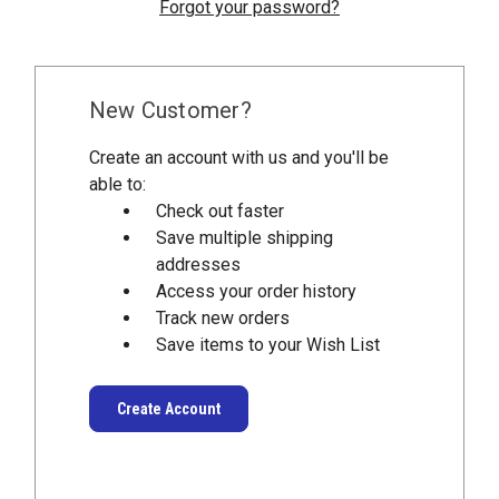
Forgot your password?
New Customer?
Create an account with us and you'll be
able to:
Check out faster
Save multiple shipping
addresses
Access your order history
Track new orders
Save items to your Wish List
Create Account