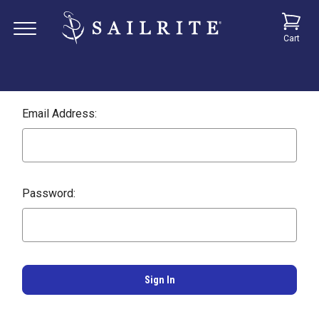
Cart
Email Address:
Password: