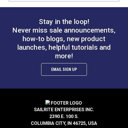
Stay in the loop!
Never miss sale announcements,
how-to blogs, new product
launches, helpful tutorials and
more!
EMAIL SIGN UP
SAILRITE ENTERPRISES INC.
2390 E. 100 S.
COLUMBIA CITY, IN 46725, USA