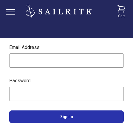
Cart
Email Address:
Password: