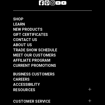
SHOP
LEARN
NEW PRODUCTS
GIFT CERTIFICATES
CONTACT US
ABOUT US
TRADE SHOW SCHEDULE
MEET OUR CUSTOMERS
AFFILIATE PROGRAM
CURRENT PROMOTIONS
BUSINESS CUSTOMERS
CAREERS
ACCESSIBILITY
RESOURCES
CUSTOMER SERVICE