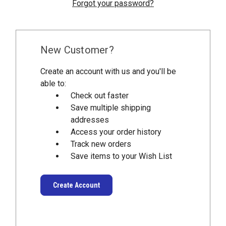
Forgot your password?
New Customer?
Create an account with us and you'll be
able to:
Check out faster
Save multiple shipping
addresses
Access your order history
Track new orders
Save items to your Wish List
Create Account