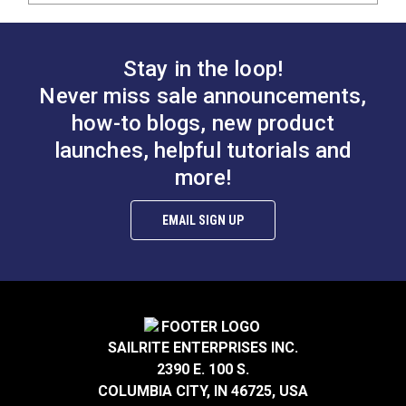
Stay in the loop!
Never miss sale announcements,
how-to blogs, new product
launches, helpful tutorials and
more!
EMAIL SIGN UP
SAILRITE ENTERPRISES INC.
2390 E. 100 S.
COLUMBIA CITY, IN 46725, USA