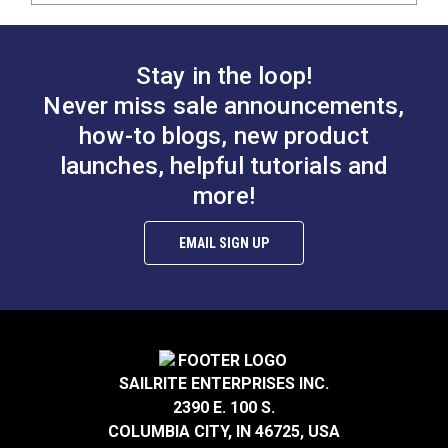
Stay in the loop!
Never miss sale announcements,
how-to blogs, new product
launches, helpful tutorials and
more!
EMAIL SIGN UP
SAILRITE ENTERPRISES INC.
2390 E. 100 S.
COLUMBIA CITY, IN 46725, USA