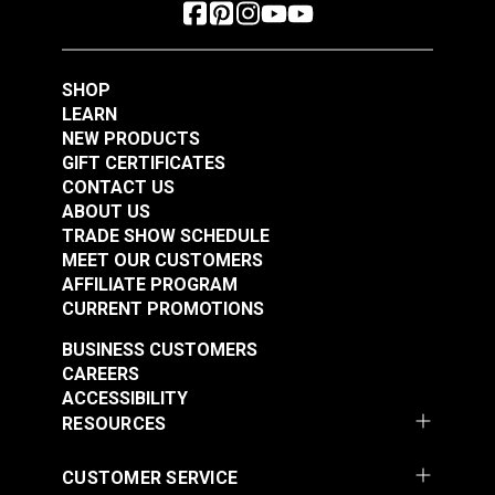
SHOP
LEARN
NEW PRODUCTS
GIFT CERTIFICATES
CONTACT US
ABOUT US
TRADE SHOW SCHEDULE
MEET OUR CUSTOMERS
AFFILIATE PROGRAM
CURRENT PROMOTIONS
BUSINESS CUSTOMERS
CAREERS
ACCESSIBILITY
RESOURCES
CUSTOMER SERVICE