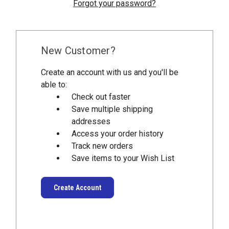
Forgot your password?
New Customer?
Create an account with us and you'll be
able to:
Check out faster
Save multiple shipping
addresses
Access your order history
Track new orders
Save items to your Wish List
Create Account