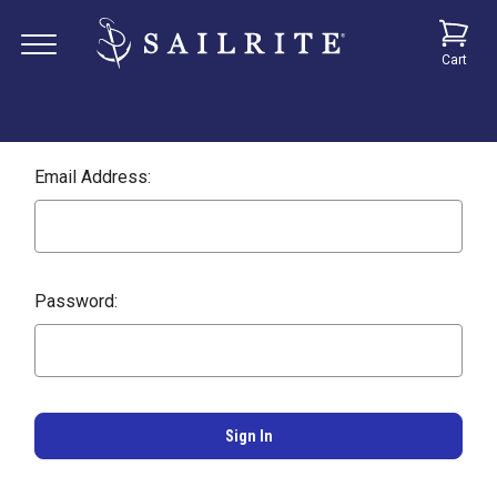
Cart
Email Address:
Password: