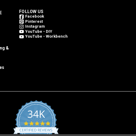
FOLLOW US
E
Facebook
Pinterest
Instagram
YouTube - DIY
YouTube - Workbench
ing &
es
34K
4.8
star
CERTIFIED REVIEWS
rating