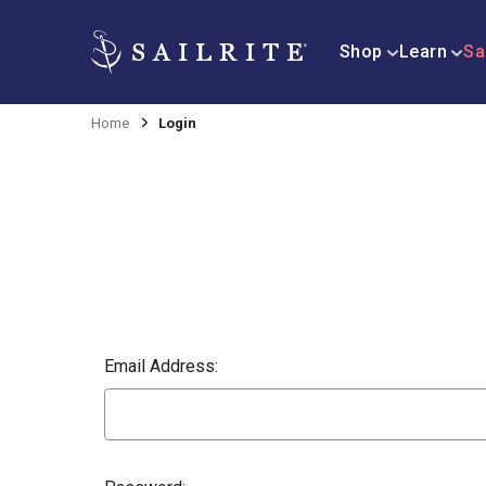
Shop
Learn
Sa
Home
Login
Email Address: