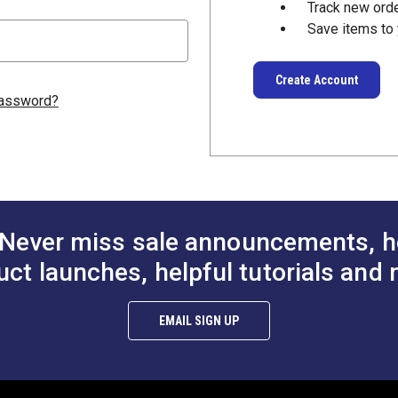
Track new ord
Save items to 
Create Account
password?
Never miss sale announcements, h
uct launches, helpful tutorials and 
EMAIL SIGN UP