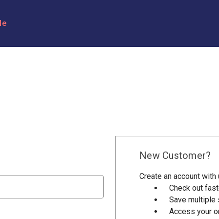
le
New Customer?
Create an account with u
Check out fast
Save multiple
Access your or