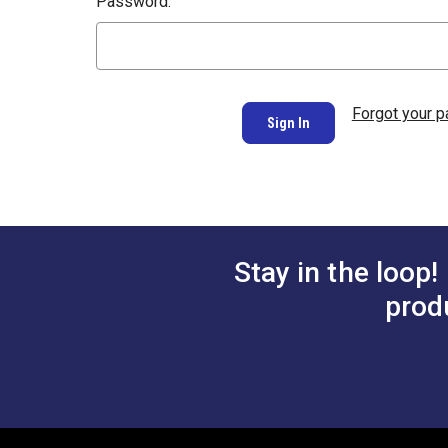
Password:
Forgot your 
Stay in the loop!
prod