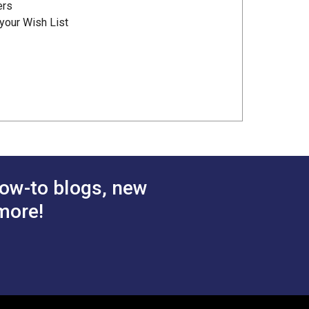
ers
your Wish List
ow-to blogs, new
more!