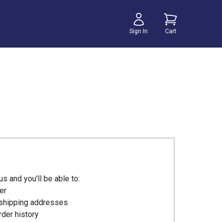
Sign In
Cart
s and you'll be able to:
er
 shipping addresses
der history