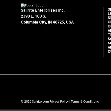
S
Sailrite Enterprises Inc.
L
2390 E. 100 S.
N
Columbia City, IN 46725, USA
G
C
A
T
S
M
A
C
© 2026 Sailrite.com
Privacy Policy
|
Terms & Conditions