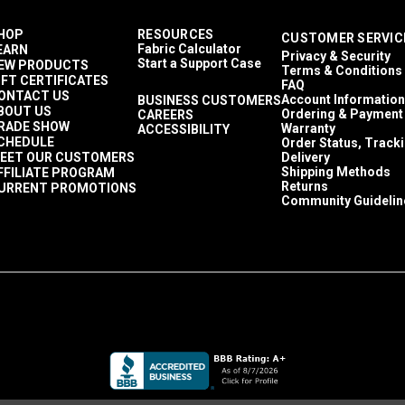
HOP
RESOURCES
CUSTOMER SERVIC
Fabric Calculator
EARN
Privacy & Security
Start a Support Case
EW PRODUCTS
Terms & Conditions
IFT CERTIFICATES
FAQ
ONTACT US
Account Information
BUSINESS CUSTOMERS
BOUT US
Ordering & Payment
CAREERS
RADE SHOW
Warranty
ACCESSIBILITY
CHEDULE
Order Status, Track
EET OUR CUSTOMERS
Delivery
Shipping Methods
FFILIATE PROGRAM
Returns
URRENT PROMOTIONS
Community Guidelin