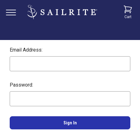
Cart
Email Address:
Password: