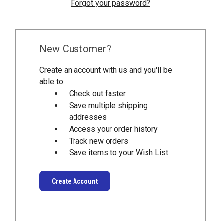
Forgot your password?
New Customer?
Create an account with us and you'll be
able to:
Check out faster
Save multiple shipping
addresses
Access your order history
Track new orders
Save items to your Wish List
Create Account