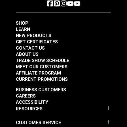
SHOP
LEARN
NEW PRODUCTS
GIFT CERTIFICATES
CONTACT US
ABOUT US
TRADE SHOW SCHEDULE
MEET OUR CUSTOMERS
AFFILIATE PROGRAM
CURRENT PROMOTIONS
BUSINESS CUSTOMERS
CAREERS
ACCESSIBILITY
RESOURCES
CUSTOMER SERVICE