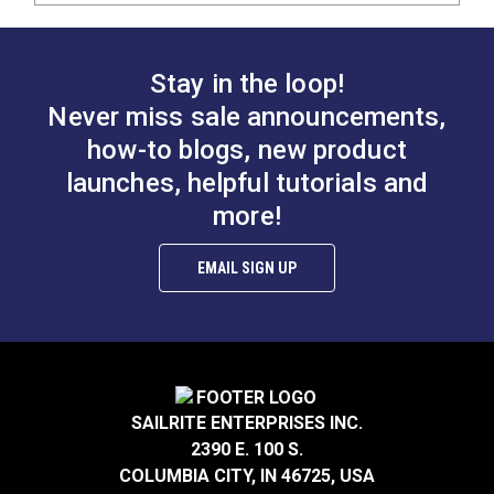
Stay in the loop!
Never miss sale announcements,
how-to blogs, new product
launches, helpful tutorials and
more!
EMAIL SIGN UP
SAILRITE ENTERPRISES INC.
2390 E. 100 S.
COLUMBIA CITY, IN 46725, USA