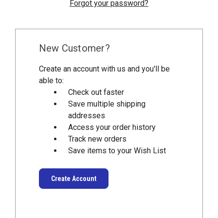
Forgot your password?
New Customer?
Create an account with us and you'll be
able to:
Check out faster
Save multiple shipping
addresses
Access your order history
Track new orders
Save items to your Wish List
Create Account