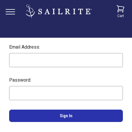
Cart
Email Address:
Password: