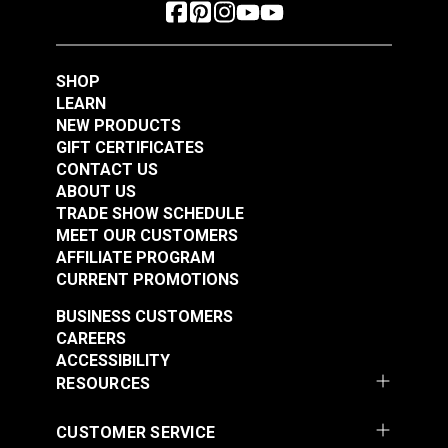
SHOP
LEARN
NEW PRODUCTS
GIFT CERTIFICATES
CONTACT US
ABOUT US
TRADE SHOW SCHEDULE
MEET OUR CUSTOMERS
AFFILIATE PROGRAM
CURRENT PROMOTIONS
BUSINESS CUSTOMERS
CAREERS
ACCESSIBILITY
RESOURCES
CUSTOMER SERVICE