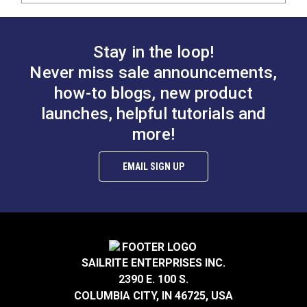
Stay in the loop!
Never miss sale announcements,
how-to blogs, new product
launches, helpful tutorials and
more!
EMAIL SIGN UP
SAILRITE ENTERPRISES INC.
2390 E. 100 S.
COLUMBIA CITY, IN 46725, USA