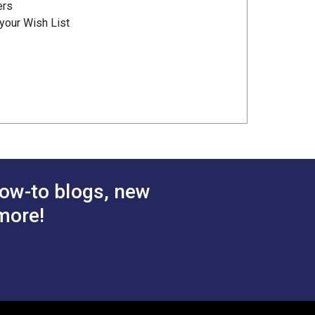
ers
your Wish List
ow-to blogs, new
more!