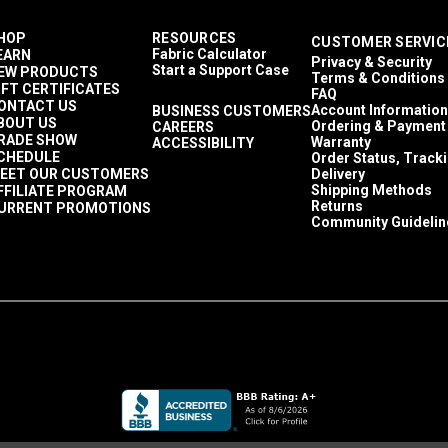
HOP
RESOURCES
CUSTOMER SERVIC
Fabric Calculator
EARN
Privacy & Security
Start a Support Case
EW PRODUCTS
Terms & Conditions
IFT CERTIFICATES
FAQ
ONTACT US
Account Information
BUSINESS CUSTOMERS
BOUT US
Ordering & Payment
CAREERS
RADE SHOW
Warranty
ACCESSIBILITY
CHEDULE
Order Status, Track
EET OUR CUSTOMERS
Delivery
Shipping Methods
FFILIATE PROGRAM
Returns
URRENT PROMOTIONS
Community Guidelin