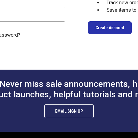
Track new ord
Save items to 
Create Account
password?
Never miss sale announcements, h
uct launches, helpful tutorials and 
EMAIL SIGN UP