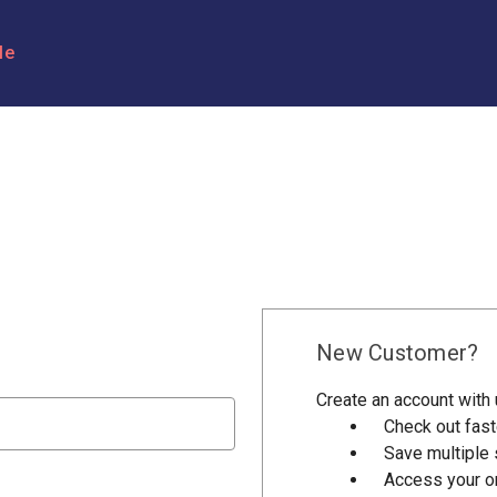
le
New Customer?
Create an account with u
Check out fast
Save multiple
Access your or