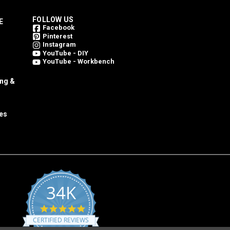
FOLLOW US
E
Facebook
Pinterest
Instagram
YouTube - DIY
YouTube - Workbench
ing &
es
34K
4.8
star
CERTIFIED REVIEWS
rating