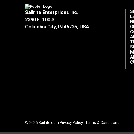
S
Sailrite Enterprises Inc.
L
2390 E. 100 S.
N
Columbia City, IN 46725, USA
G
C
A
T
S
M
A
C
© 2026 Sailrite.com
Privacy Policy
|
Terms & Conditions