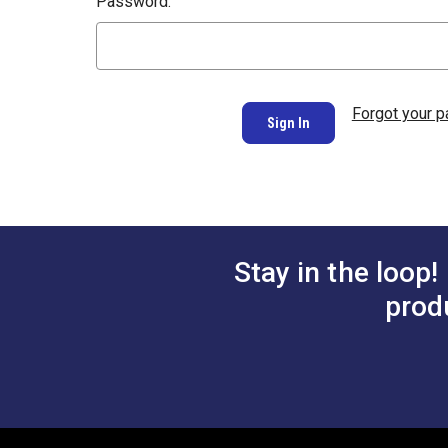
Password:
Forgot your 
Stay in the loop!
prod