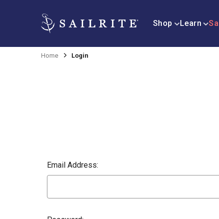
Shop
Learn
Sa
Home
Login
Email Address: