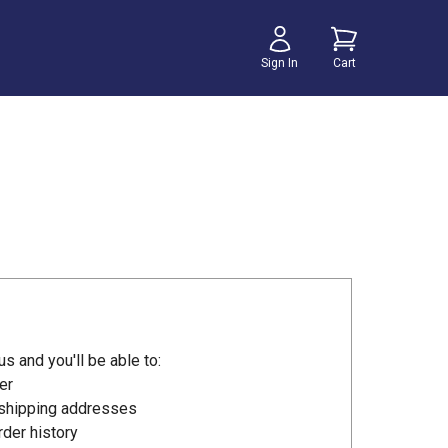
Sign In
Cart
s and you'll be able to:
er
 shipping addresses
der history