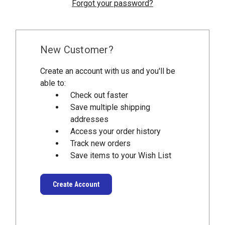
Forgot your password?
New Customer?
Create an account with us and you'll be
able to:
Check out faster
Save multiple shipping
addresses
Access your order history
Track new orders
Save items to your Wish List
Create Account