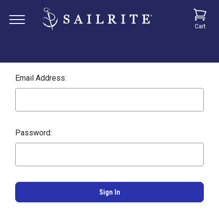
Cart
Email Address:
Password: