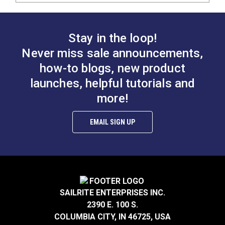
Stay in the loop!
Never miss sale announcements,
how-to blogs, new product
launches, helpful tutorials and
more!
EMAIL SIGN UP
SAILRITE ENTERPRISES INC.
2390 E. 100 S.
COLUMBIA CITY, IN 46725, USA