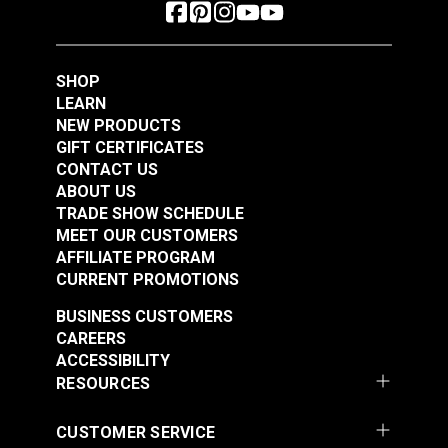
SHOP
LEARN
NEW PRODUCTS
GIFT CERTIFICATES
CONTACT US
ABOUT US
TRADE SHOW SCHEDULE
MEET OUR CUSTOMERS
AFFILIATE PROGRAM
CURRENT PROMOTIONS
BUSINESS CUSTOMERS
CAREERS
ACCESSIBILITY
RESOURCES
CUSTOMER SERVICE