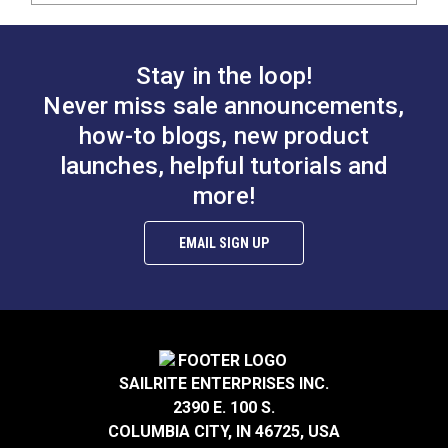
Stay in the loop!
Never miss sale announcements,
how-to blogs, new product
launches, helpful tutorials and
more!
EMAIL SIGN UP
SAILRITE ENTERPRISES INC.
2390 E. 100 S.
COLUMBIA CITY, IN 46725, USA