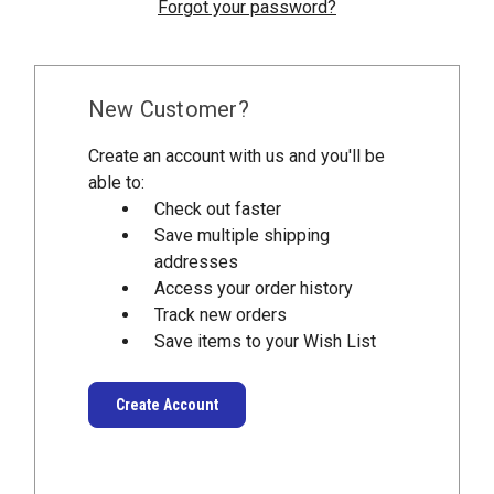
Forgot your password?
New Customer?
Create an account with us and you'll be
able to:
Check out faster
Save multiple shipping
addresses
Access your order history
Track new orders
Save items to your Wish List
Create Account