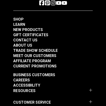
SHOP
LEARN
NEW PRODUCTS
GIFT CERTIFICATES
CONTACT US
ABOUT US
TRADE SHOW SCHEDULE
MEET OUR CUSTOMERS
AFFILIATE PROGRAM
CURRENT PROMOTIONS
BUSINESS CUSTOMERS
CAREERS
ACCESSIBILITY
RESOURCES
CUSTOMER SERVICE