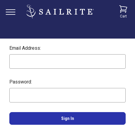
Cart
Email Address:
Password: