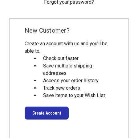
Forgot your password?
New Customer?
Create an account with us and you'll be
able to:
Check out faster
Save multiple shipping
addresses
Access your order history
Track new orders
Save items to your Wish List
Create Account