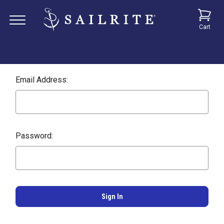
Cart
Email Address:
Password: