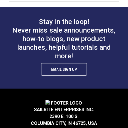
Stay in the loop!
Never miss sale announcements,
how-to blogs, new product
launches, helpful tutorials and
more!
EMAIL SIGN UP
SAILRITE ENTERPRISES INC.
2390 E. 100 S.
COLUMBIA CITY, IN 46725, USA