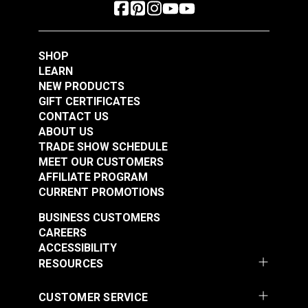
SHOP
LEARN
NEW PRODUCTS
GIFT CERTIFICATES
CONTACT US
ABOUT US
TRADE SHOW SCHEDULE
MEET OUR CUSTOMERS
AFFILIATE PROGRAM
CURRENT PROMOTIONS
BUSINESS CUSTOMERS
CAREERS
ACCESSIBILITY
RESOURCES
CUSTOMER SERVICE