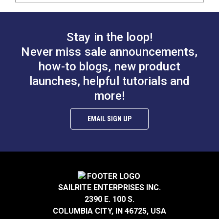
Stay in the loop!
Never miss sale announcements,
how-to blogs, new product
launches, helpful tutorials and
more!
EMAIL SIGN UP
SAILRITE ENTERPRISES INC.
2390 E. 100 S.
COLUMBIA CITY, IN 46725, USA