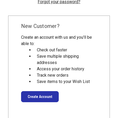
Forgot your password?
New Customer?
Create an account with us and you'll be
able to:
Check out faster
Save multiple shipping
addresses
Access your order history
Track new orders
Save items to your Wish List
Create Account