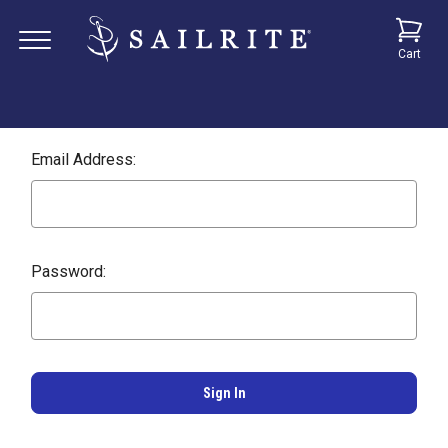
Cart
Email Address:
Password: