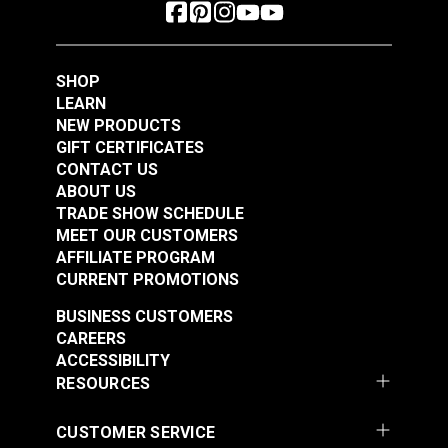
SHOP
LEARN
NEW PRODUCTS
GIFT CERTIFICATES
CONTACT US
ABOUT US
TRADE SHOW SCHEDULE
MEET OUR CUSTOMERS
AFFILIATE PROGRAM
CURRENT PROMOTIONS
BUSINESS CUSTOMERS
CAREERS
ACCESSIBILITY
RESOURCES
CUSTOMER SERVICE