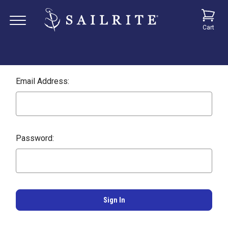
Cart
Email Address:
Password: