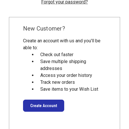
Forgot your password?
New Customer?
Create an account with us and you'll be
able to:
Check out faster
Save multiple shipping
addresses
Access your order history
Track new orders
Save items to your Wish List
Create Account