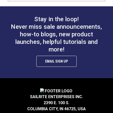
Stay in the loop!
Never miss sale announcements,
how-to blogs, new product
launches, helpful tutorials and
more!
EMAIL SIGN UP
SAILRITE ENTERPRISES INC.
2390 E. 100 S.
COLUMBIA CITY, IN 46725, USA