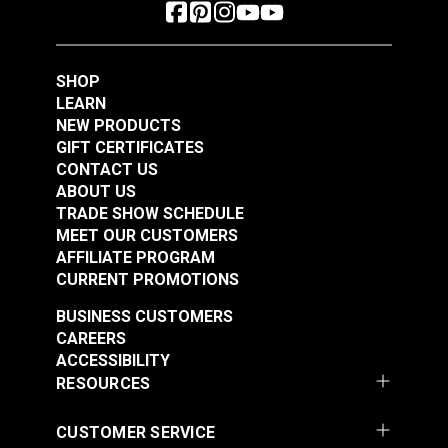
SHOP
LEARN
NEW PRODUCTS
GIFT CERTIFICATES
CONTACT US
ABOUT US
TRADE SHOW SCHEDULE
MEET OUR CUSTOMERS
AFFILIATE PROGRAM
CURRENT PROMOTIONS
BUSINESS CUSTOMERS
CAREERS
ACCESSIBILITY
RESOURCES
CUSTOMER SERVICE