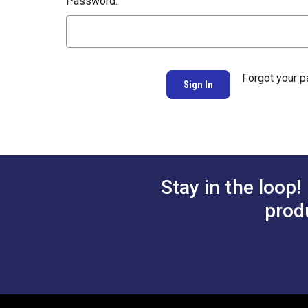
Password:
Forgot your 
Stay in the loop!
prod