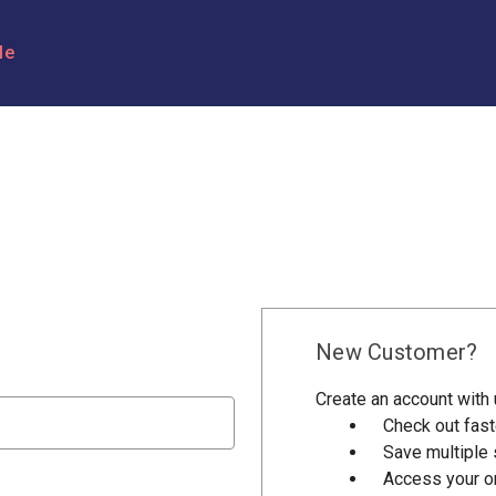
le
New Customer?
Create an account with u
Check out fast
Save multiple
Access your or