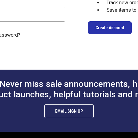
Track new ord
Save items to 
Create Account
password?
Never miss sale announcements, h
uct launches, helpful tutorials and 
EMAIL SIGN UP