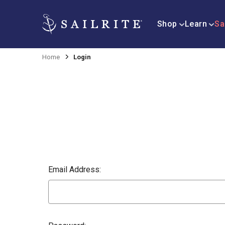
Shop
Learn
Sa
Home
Login
Email Address: