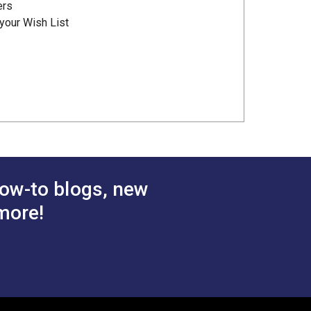
ers
your Wish List
ow-to blogs, new
more!