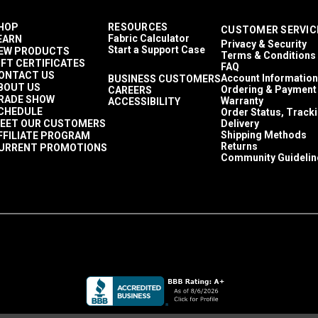
HOP
RESOURCES
CUSTOMER SERVIC
Fabric Calculator
EARN
Privacy & Security
Start a Support Case
EW PRODUCTS
Terms & Conditions
IFT CERTIFICATES
FAQ
ONTACT US
Account Information
BUSINESS CUSTOMERS
BOUT US
Ordering & Payment
CAREERS
RADE SHOW
Warranty
ACCESSIBILITY
CHEDULE
Order Status, Track
EET OUR CUSTOMERS
Delivery
Shipping Methods
FFILIATE PROGRAM
Returns
URRENT PROMOTIONS
Community Guidelin