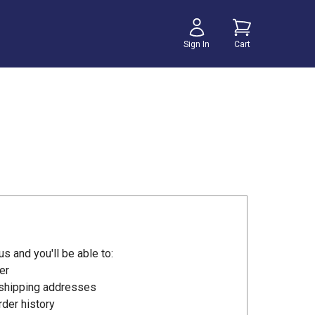
Sign In
Cart
s and you'll be able to:
er
 shipping addresses
der history