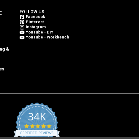
FOLLOW US
E
Facebook
Pinterest
Instagram
YouTube - DIY
YouTube - Workbench
ing &
es
34K
4.8
star
CERTIFIED REVIEWS
rating