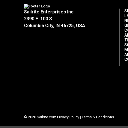
S
Sailrite Enterprises Inc.
L
2390 E. 100 S.
N
Columbia City, IN 46725, USA
G
C
A
T
S
M
A
C
© 2026 Sailrite.com
Privacy Policy
|
Terms & Conditions