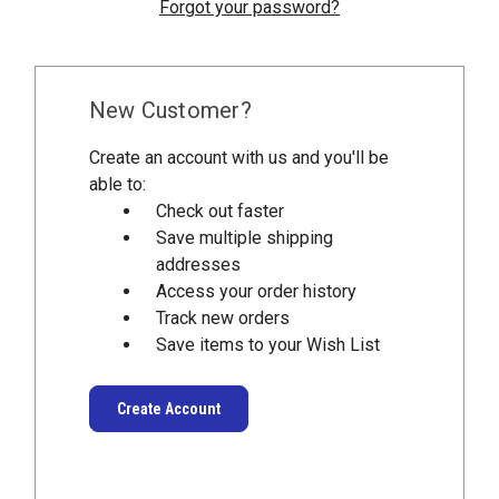
Forgot your password?
New Customer?
Create an account with us and you'll be
able to:
Check out faster
Save multiple shipping
addresses
Access your order history
Track new orders
Save items to your Wish List
Create Account