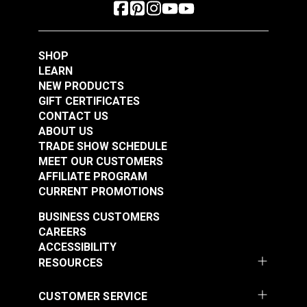
SHOP
LEARN
NEW PRODUCTS
GIFT CERTIFICATES
CONTACT US
ABOUT US
TRADE SHOW SCHEDULE
MEET OUR CUSTOMERS
AFFILIATE PROGRAM
CURRENT PROMOTIONS
BUSINESS CUSTOMERS
CAREERS
ACCESSIBILITY
RESOURCES
CUSTOMER SERVICE