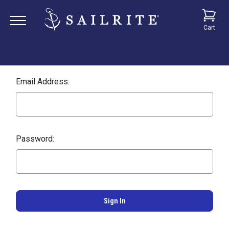
Cart
Email Address:
Password: