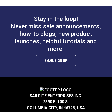
Stay in the loop!
Never miss sale announcements,
how-to blogs, new product
launches, helpful tutorials and
more!
EMAIL SIGN UP
SAILRITE ENTERPRISES INC.
2390 E. 100 S.
COLUMBIA CITY, IN 46725, USA