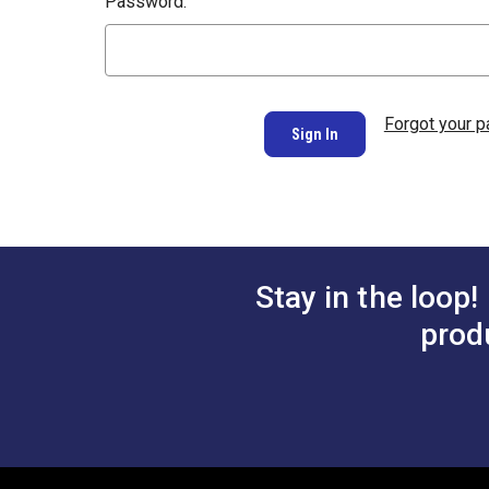
Password:
Forgot your 
Stay in the loop!
prod