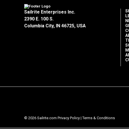
S
Sailrite Enterprises Inc.
L
2390 E. 100 S.
N
Columbia City, IN 46725, USA
G
C
A
T
S
M
A
C
© 2026 Sailrite.com
Privacy Policy
|
Terms & Conditions