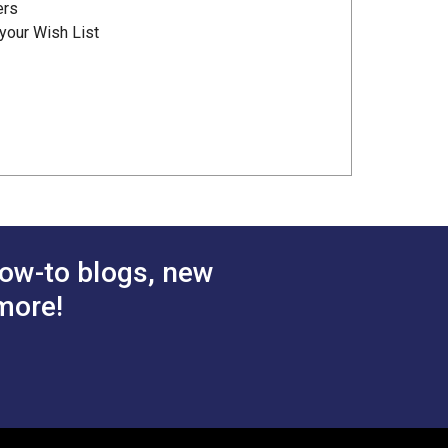
ers
your Wish List
ow-to blogs, new
more!