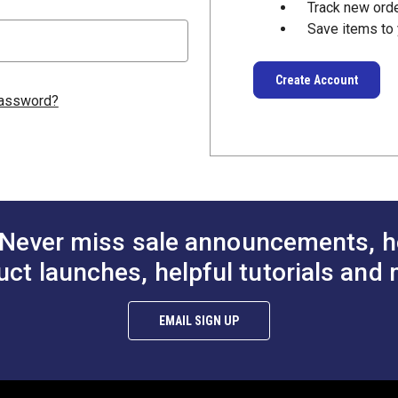
Track new ord
Save items to 
Create Account
password?
Never miss sale announcements, h
uct launches, helpful tutorials and 
EMAIL SIGN UP