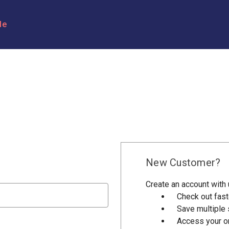
le
New Customer?
Create an account with u
Check out fast
Save multiple
Access your or