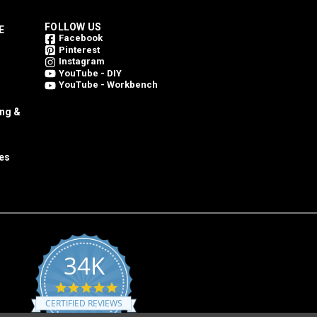
FOLLOW US
E
Facebook
Pinterest
Instagram
YouTube - DIY
YouTube - Workbench
ing &
es
34K
4.8
star
CERTIFIED REVIEWS
rating