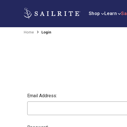
Shop
Learn
Sa
Home
Login
Email Address: