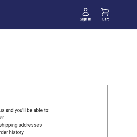
Sign In
Cart
s and you'll be able to:
er
 shipping addresses
der history