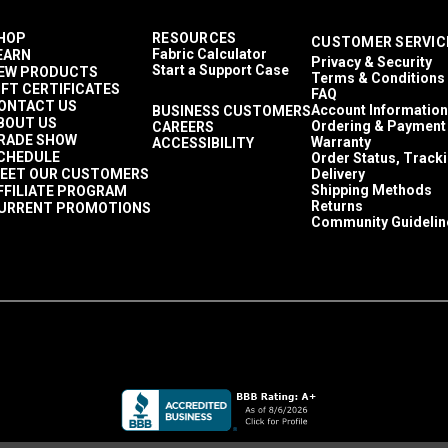
HOP
RESOURCES
CUSTOMER SERVIC
Fabric Calculator
EARN
Privacy & Security
Start a Support Case
EW PRODUCTS
Terms & Conditions
IFT CERTIFICATES
FAQ
ONTACT US
Account Information
BUSINESS CUSTOMERS
BOUT US
Ordering & Payment
CAREERS
RADE SHOW
Warranty
ACCESSIBILITY
CHEDULE
Order Status, Track
EET OUR CUSTOMERS
Delivery
Shipping Methods
FFILIATE PROGRAM
Returns
URRENT PROMOTIONS
Community Guidelin