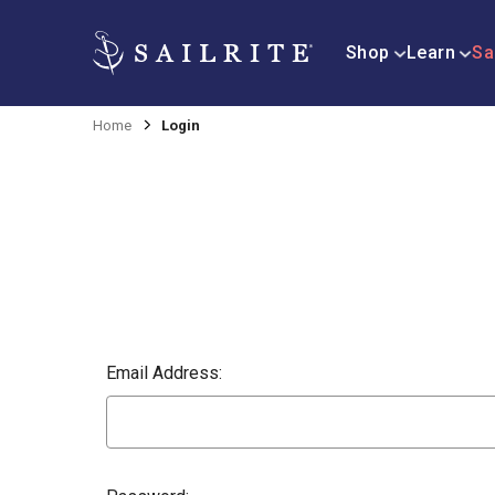
Shop
Learn
Sa
Home
Login
Email Address: