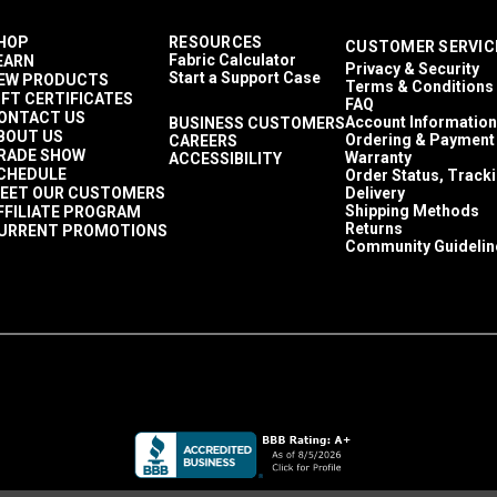
HOP
RESOURCES
CUSTOMER SERVIC
Fabric Calculator
EARN
Privacy & Security
Start a Support Case
EW PRODUCTS
Terms & Conditions
IFT CERTIFICATES
FAQ
ONTACT US
Account Information
BUSINESS CUSTOMERS
BOUT US
Ordering & Payment
CAREERS
RADE SHOW
Warranty
ACCESSIBILITY
CHEDULE
Order Status, Track
EET OUR CUSTOMERS
Delivery
Shipping Methods
FFILIATE PROGRAM
Returns
URRENT PROMOTIONS
Community Guidelin