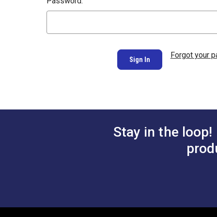
Password:
Forgot your 
Stay in the loop!
prod