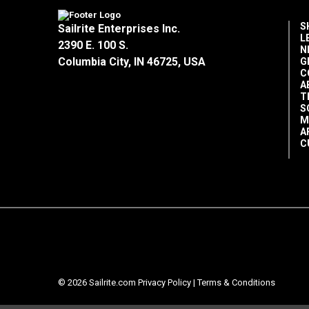
S
Sailrite Enterprises Inc.
L
2390 E. 100 S.
N
Columbia City, IN 46725, USA
G
C
A
T
S
M
A
C
© 2026 Sailrite.com
Privacy Policy
|
Terms & Conditions