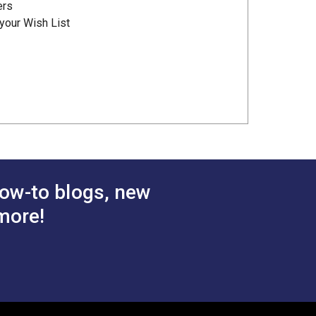
ers
your Wish List
ow-to blogs, new
more!