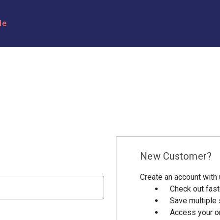
le
New Customer?
Create an account with u
Check out fast
Save multiple
Access your or