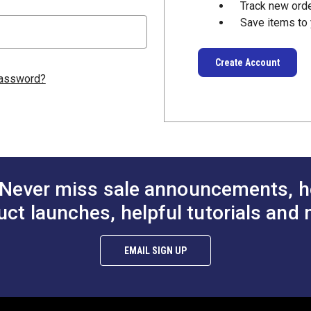
Track new ord
Save items to 
Create Account
password?
Never miss sale announcements, h
uct launches, helpful tutorials and 
EMAIL SIGN UP