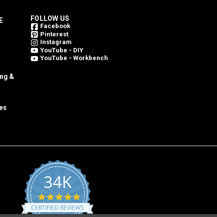
FOLLOW US
E
Facebook
Pinterest
Instagram
YouTube - DIY
YouTube - Workbench
ing &
es
34K
4.8
star
CERTIFIED REVIEWS
rating