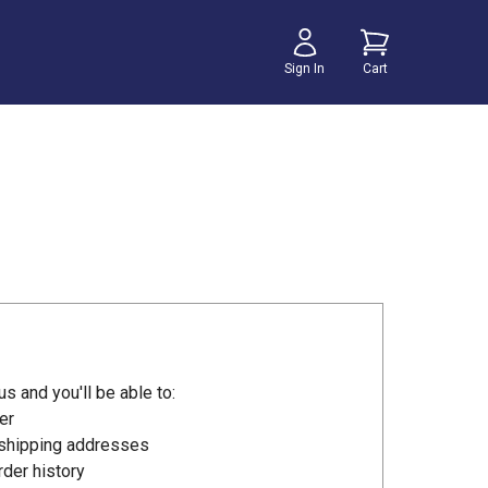
Sign In
Cart
s and you'll be able to:
er
 shipping addresses
der history