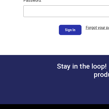
Password:
Forgot your 
Stay in the loop!
prod