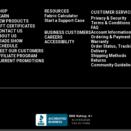
HOP
RESOURCES
CUSTOMER SERVIC
Fabric Calculator
EARN
Privacy & Security
Start a Support Case
EW PRODUCTS
Terms & Conditions
IFT CERTIFICATES
FAQ
ONTACT US
Account Information
BUSINESS CUSTOMERS
BOUT US
Ordering & Payment
CAREERS
RADE SHOW
Warranty
ACCESSIBILITY
CHEDULE
Order Status, Track
EET OUR CUSTOMERS
Delivery
Shipping Methods
FFILIATE PROGRAM
Returns
URRENT PROMOTIONS
Community Guidelin