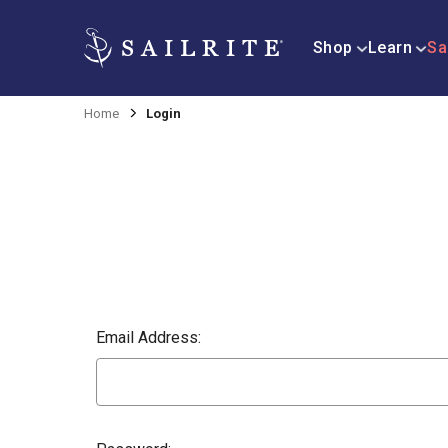
Shop
Learn
Sa
Home
Login
Email Address: