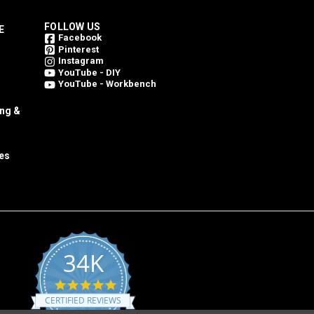
FOLLOW US
E
Facebook
Pinterest
Instagram
YouTube - DIY
YouTube - Workbench
ing &
es
34K
4.8
star
CERTIFIED REVIEWS
rating