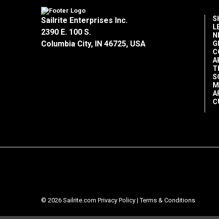
S
Sailrite Enterprises Inc.
L
2390 E. 100 S.
N
Columbia City, IN 46725, USA
G
C
A
T
S
M
A
C
© 2026 Sailrite.com
Privacy Policy
|
Terms & Conditions