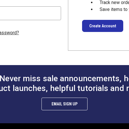
Track new ord
Save items to 
Create Account
password?
Never miss sale announcements, h
uct launches, helpful tutorials and 
EMAIL SIGN UP