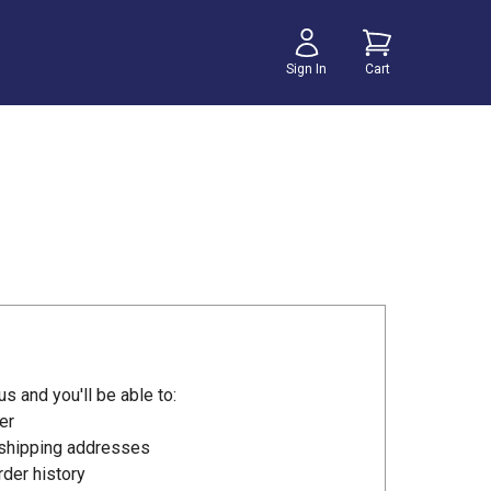
Sign In
Cart
s and you'll be able to:
er
 shipping addresses
der history