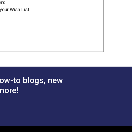
ers
your Wish List
ow-to blogs, new
more!