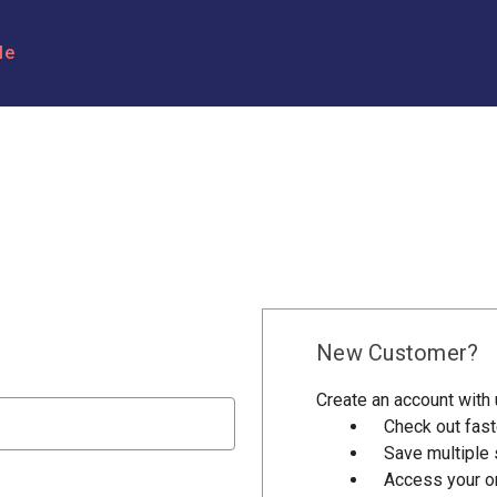
le
New Customer?
Create an account with u
Check out fast
Save multiple
Access your or