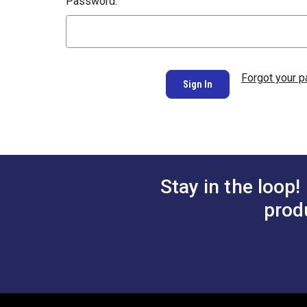
Password:
Forgot your 
Stay in the loop!
prod