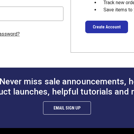
Track new ord
Save items to 
Create Account
password?
Never miss sale announcements, h
uct launches, helpful tutorials and 
EMAIL SIGN UP