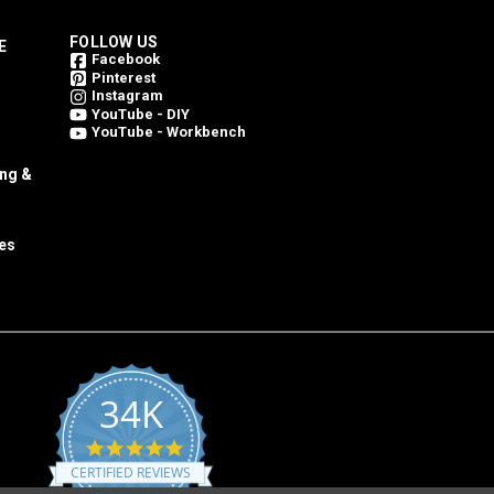
FOLLOW US
E
Facebook
Pinterest
Instagram
YouTube - DIY
YouTube - Workbench
ing &
es
34K
4.8
star
CERTIFIED REVIEWS
rating