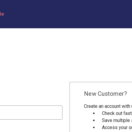
le
New Customer?
Create an account with u
Check out fast
Save multiple
Access your or