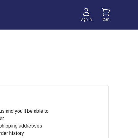
Sign In
Cart
s and you'll be able to:
er
 shipping addresses
der history