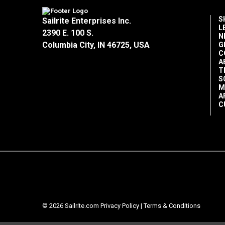
S
Sailrite Enterprises Inc.
L
2390 E. 100 S.
N
Columbia City, IN 46725, USA
G
C
A
T
S
M
A
C
© 2026 Sailrite.com
Privacy Policy
|
Terms & Conditions