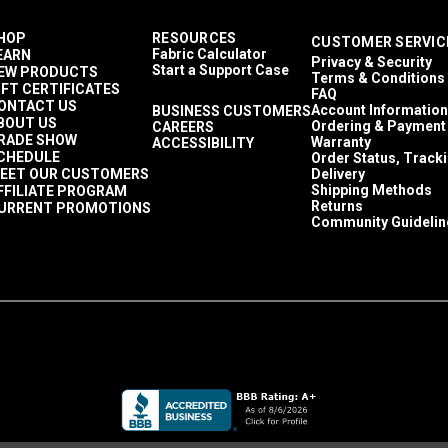
HOP
RESOURCES
CUSTOMER SERVIC
Fabric Calculator
EARN
Privacy & Security
Start a Support Case
EW PRODUCTS
Terms & Conditions
IFT CERTIFICATES
FAQ
ONTACT US
Account Information
BUSINESS CUSTOMERS
BOUT US
Ordering & Payment
CAREERS
RADE SHOW
Warranty
ACCESSIBILITY
CHEDULE
Order Status, Track
EET OUR CUSTOMERS
Delivery
Shipping Methods
FFILIATE PROGRAM
Returns
URRENT PROMOTIONS
Community Guidelin