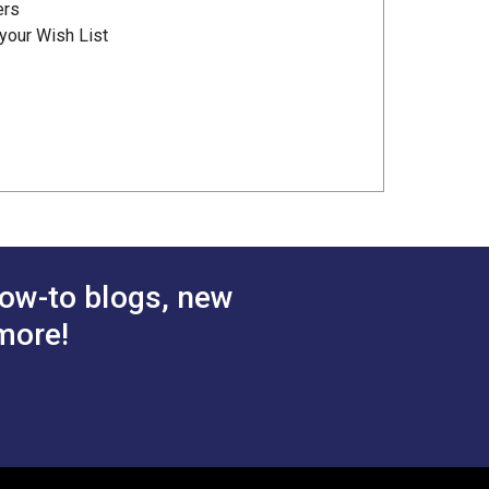
ers
your Wish List
ow-to blogs, new
more!