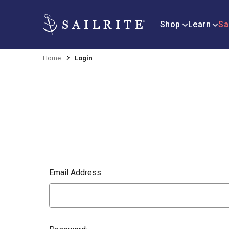
Shop
Learn
Sa
Home
Login
Email Address: