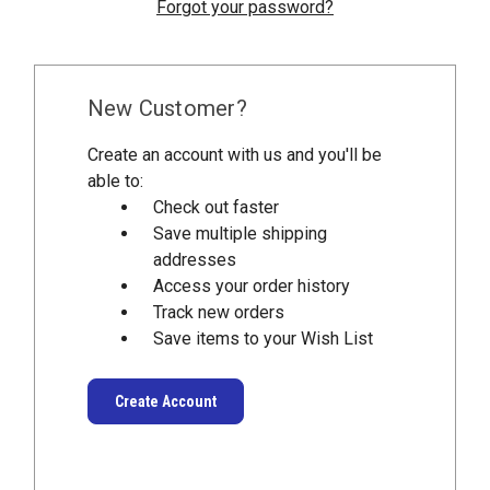
Forgot your password?
New Customer?
Create an account with us and you'll be
able to:
Check out faster
Save multiple shipping
addresses
Access your order history
Track new orders
Save items to your Wish List
Create Account