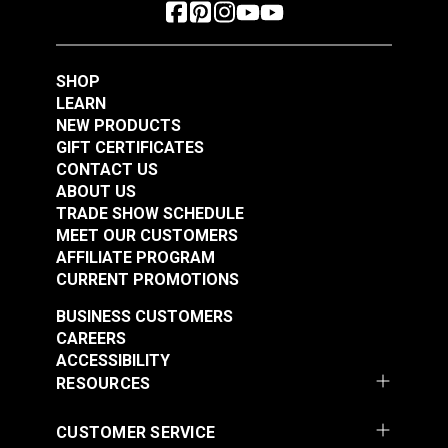
SHOP
LEARN
NEW PRODUCTS
GIFT CERTIFICATES
CONTACT US
ABOUT US
TRADE SHOW SCHEDULE
MEET OUR CUSTOMERS
AFFILIATE PROGRAM
CURRENT PROMOTIONS
BUSINESS CUSTOMERS
CAREERS
ACCESSIBILITY
RESOURCES
CUSTOMER SERVICE