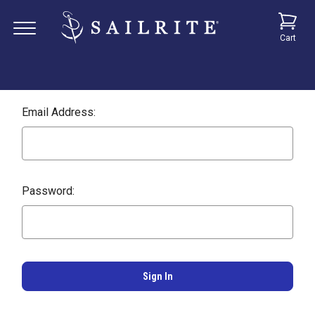
Cart
Email Address:
Password: