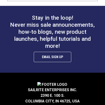
Stay in the loop!
Never miss sale announcements,
how-to blogs, new product
launches, helpful tutorials and
more!
EMAIL SIGN UP
SAILRITE ENTERPRISES INC.
2390 E. 100 S.
COLUMBIA CITY, IN 46725, USA