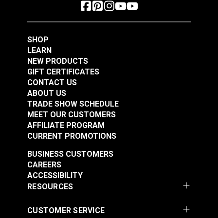
SHOP
LEARN
NEW PRODUCTS
GIFT CERTIFICATES
CONTACT US
ABOUT US
TRADE SHOW SCHEDULE
MEET OUR CUSTOMERS
AFFILIATE PROGRAM
CURRENT PROMOTIONS
BUSINESS CUSTOMERS
CAREERS
ACCESSIBILITY
RESOURCES
CUSTOMER SERVICE