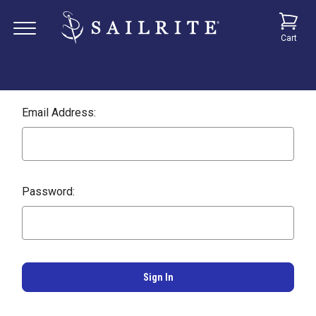
Cart
Email Address:
Password: