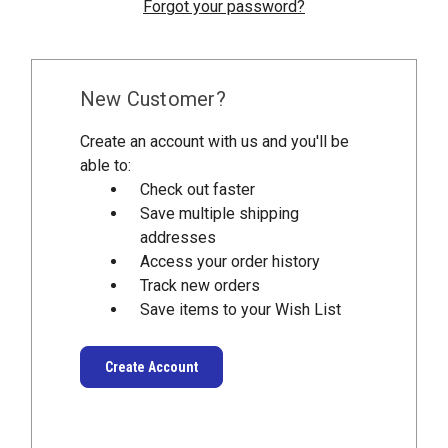
Forgot your password?
New Customer?
Create an account with us and you'll be
able to:
Check out faster
Save multiple shipping
addresses
Access your order history
Track new orders
Save items to your Wish List
Create Account