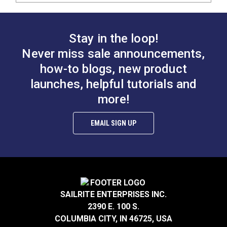
Stay in the loop!
Never miss sale announcements,
how-to blogs, new product
launches, helpful tutorials and
more!
EMAIL SIGN UP
SAILRITE ENTERPRISES INC.
2390 E. 100 S.
COLUMBIA CITY, IN 46725, USA