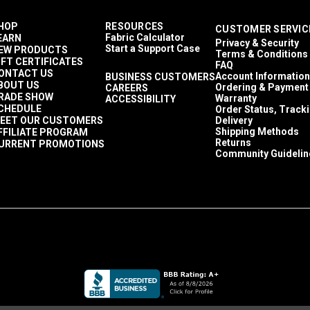
HOP
RESOURCES
CUSTOMER SERVIC
Fabric Calculator
EARN
Privacy & Security
Start a Support Case
EW PRODUCTS
Terms & Conditions
IFT CERTIFICATES
FAQ
ONTACT US
Account Information
BUSINESS CUSTOMERS
BOUT US
Ordering & Payment
CAREERS
RADE SHOW
Warranty
ACCESSIBILITY
CHEDULE
Order Status, Track
EET OUR CUSTOMERS
Delivery
Shipping Methods
FFILIATE PROGRAM
Returns
URRENT PROMOTIONS
Community Guidelin