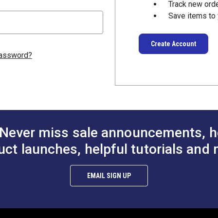
Track new ord
Save items to 
Create Account
password?
Never miss sale announcements, h
uct launches, helpful tutorials and 
EMAIL SIGN UP