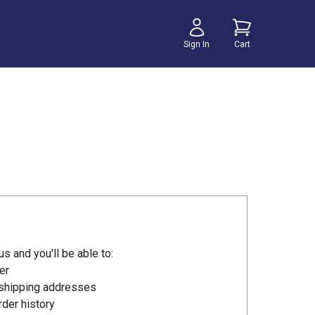
Sign In
Cart
s and you'll be able to:
er
 shipping addresses
der history