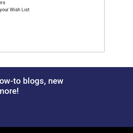
ers
your Wish List
ow-to blogs, new
more!