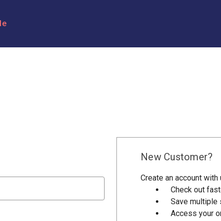
le
New Customer?
Create an account with u
Check out fast
Save multiple
Access your or