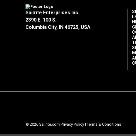
S
Sailrite Enterprises Inc.
L
2390 E. 100 S.
N
Columbia City, IN 46725, USA
G
C
A
T
S
M
A
C
© 2026 Sailrite.com
Privacy Policy
|
Terms & Conditions