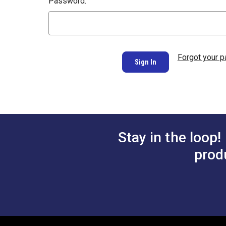
Password:
Forgot your 
Stay in the loop!
prod