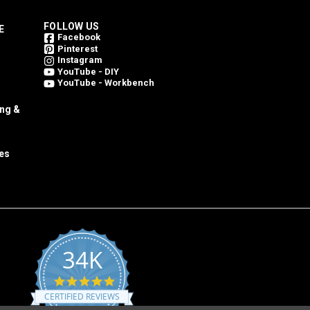
FOLLOW US
E
Facebook
Pinterest
Instagram
YouTube - DIY
YouTube - Workbench
ing &
es
34K
4.8
star
CERTIFIED REVIEWS
rating