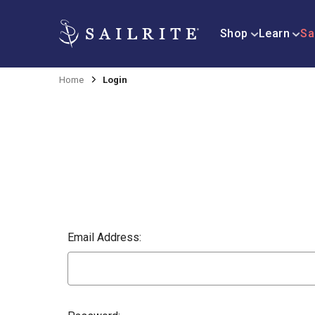
Shop
Learn
Sa
Home
Login
Email Address: