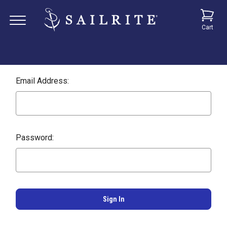
Cart
Email Address:
Password: