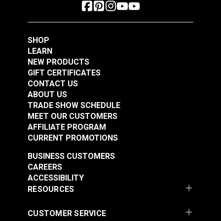
SHOP
LEARN
NEW PRODUCTS
GIFT CERTIFICATES
CONTACT US
ABOUT US
TRADE SHOW SCHEDULE
MEET OUR CUSTOMERS
AFFILIATE PROGRAM
CURRENT PROMOTIONS
BUSINESS CUSTOMERS
CAREERS
ACCESSIBILITY
RESOURCES
CUSTOMER SERVICE