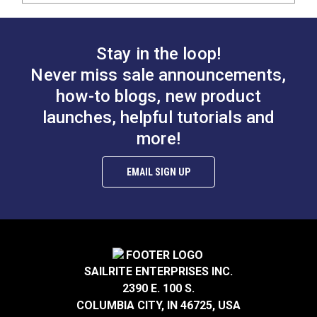
Stay in the loop!
Never miss sale announcements,
how-to blogs, new product
launches, helpful tutorials and
more!
EMAIL SIGN UP
SAILRITE ENTERPRISES INC.
2390 E. 100 S.
COLUMBIA CITY, IN 46725, USA