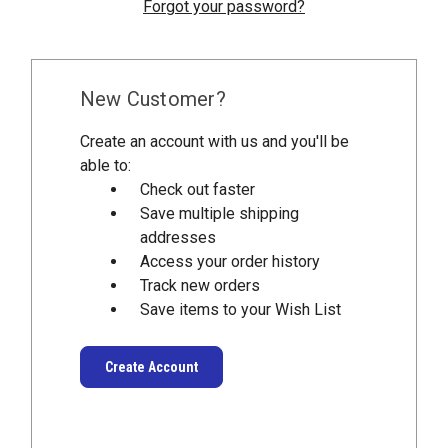
Forgot your password?
New Customer?
Create an account with us and you'll be
able to:
Check out faster
Save multiple shipping
addresses
Access your order history
Track new orders
Save items to your Wish List
Create Account