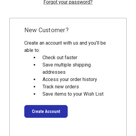
Forgot your password?
New Customer?
Create an account with us and you'll be
able to:
Check out faster
Save multiple shipping
addresses
Access your order history
Track new orders
Save items to your Wish List
Create Account