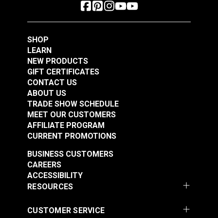
SHOP
LEARN
NEW PRODUCTS
GIFT CERTIFICATES
CONTACT US
ABOUT US
TRADE SHOW SCHEDULE
MEET OUR CUSTOMERS
AFFILIATE PROGRAM
CURRENT PROMOTIONS
BUSINESS CUSTOMERS
CAREERS
ACCESSIBILITY
RESOURCES
CUSTOMER SERVICE