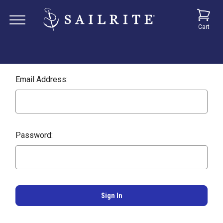
Cart
Email Address:
Password: