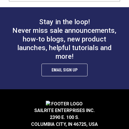
Stay in the loop!
Never miss sale announcements,
how-to blogs, new product
launches, helpful tutorials and
more!
EMAIL SIGN UP
SAILRITE ENTERPRISES INC.
2390 E. 100 S.
COLUMBIA CITY, IN 46725, USA