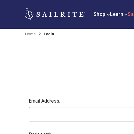
Shop
Learn
Sa
Home
Login
Email Address: