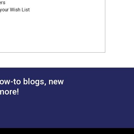
ers
your Wish List
ow-to blogs, new
more!