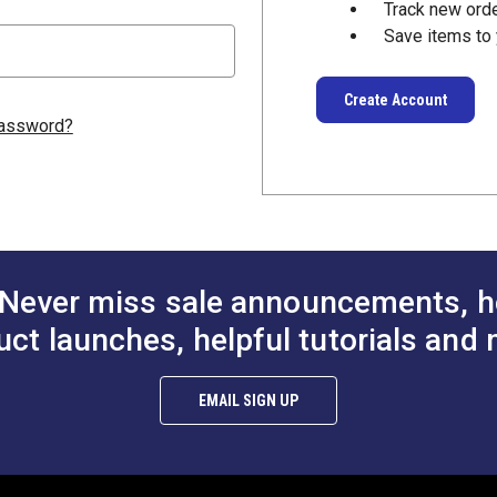
Track new ord
Save items to 
Create Account
password?
Never miss sale announcements, h
uct launches, helpful tutorials and 
EMAIL SIGN UP