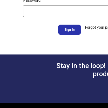
Password:
Forgot your 
Stay in the loop!
prod