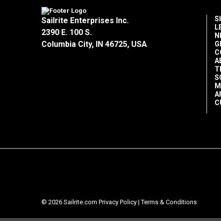
S
Sailrite Enterprises Inc.
L
2390 E. 100 S.
N
Columbia City, IN 46725, USA
G
C
A
T
S
M
A
C
© 2026 Sailrite.com
Privacy Policy
|
Terms & Conditions