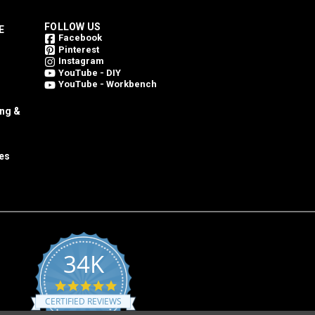
FOLLOW US
E
Facebook
Pinterest
Instagram
YouTube - DIY
YouTube - Workbench
ing &
es
34K
4.8
star
CERTIFIED REVIEWS
rating