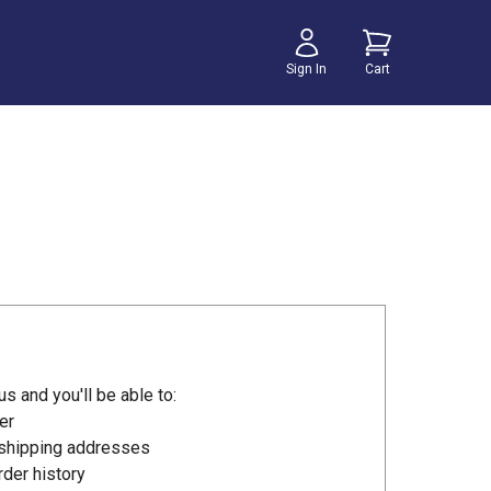
Sign In
Cart
s and you'll be able to:
er
 shipping addresses
der history