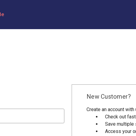
le
New Customer?
Create an account with u
Check out fast
Save multiple
Access your or