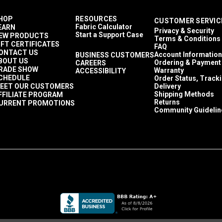
HOP
RESOURCES
CUSTOMER SERVIC
Fabric Calculator
EARN
Privacy & Security
Start a Support Case
EW PRODUCTS
Terms & Conditions
IFT CERTIFICATES
FAQ
ONTACT US
Account Information
BUSINESS CUSTOMERS
BOUT US
Ordering & Payment
CAREERS
RADE SHOW
Warranty
ACCESSIBILITY
CHEDULE
Order Status, Track
EET OUR CUSTOMERS
Delivery
Shipping Methods
FFILIATE PROGRAM
Returns
URRENT PROMOTIONS
Community Guidelin