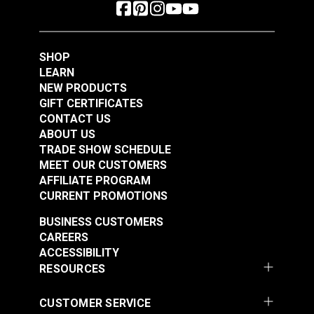
SHOP
LEARN
NEW PRODUCTS
GIFT CERTIFICATES
CONTACT US
ABOUT US
TRADE SHOW SCHEDULE
MEET OUR CUSTOMERS
AFFILIATE PROGRAM
CURRENT PROMOTIONS
BUSINESS CUSTOMERS
CAREERS
ACCESSIBILITY
RESOURCES
CUSTOMER SERVICE