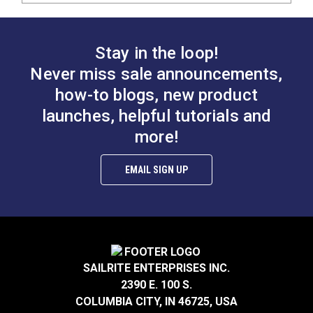
Stay in the loop!
Never miss sale announcements,
how-to blogs, new product
launches, helpful tutorials and
more!
EMAIL SIGN UP
SAILRITE ENTERPRISES INC.
2390 E. 100 S.
COLUMBIA CITY, IN 46725, USA