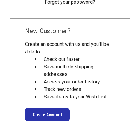
Forgot your password?
New Customer?
Create an account with us and you'll be
able to:
Check out faster
Save multiple shipping
addresses
Access your order history
Track new orders
Save items to your Wish List
Create Account