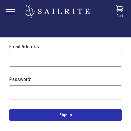
Cart
Email Address:
Password: