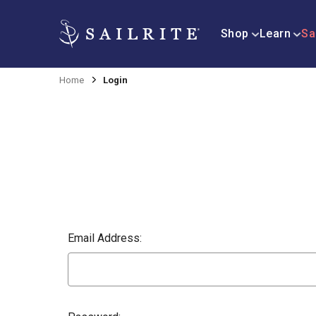
Shop
Learn
Sa
Home
Login
Email Address: