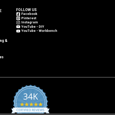
FOLLOW US
E
Facebook
Pinterest
Instagram
YouTube - DIY
YouTube - Workbench
ing &
es
34K
4.8
star
CERTIFIED REVIEWS
rating