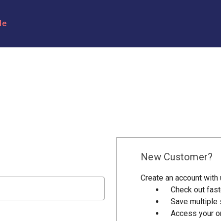
le
New Customer?
Create an account with u
Check out fast
Save multiple
Access your or