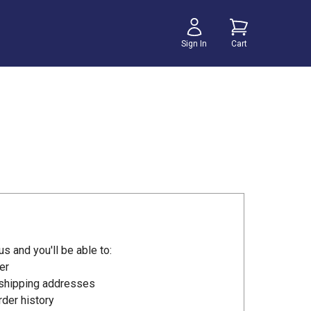
Sign In
Cart
s and you'll be able to:
er
 shipping addresses
der history