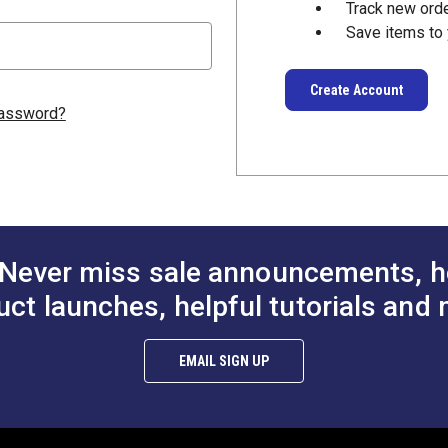
Track new ord
Save items to 
Create Account
password?
Never miss sale announcements, h
uct launches, helpful tutorials and 
EMAIL SIGN UP