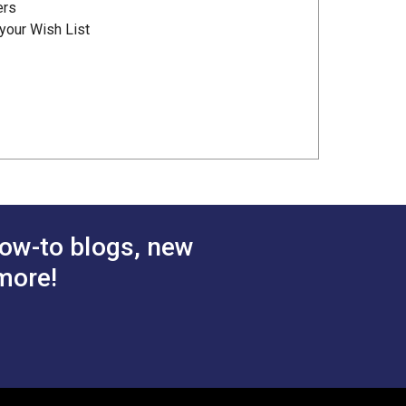
ers
your Wish List
ow-to blogs, new
more!