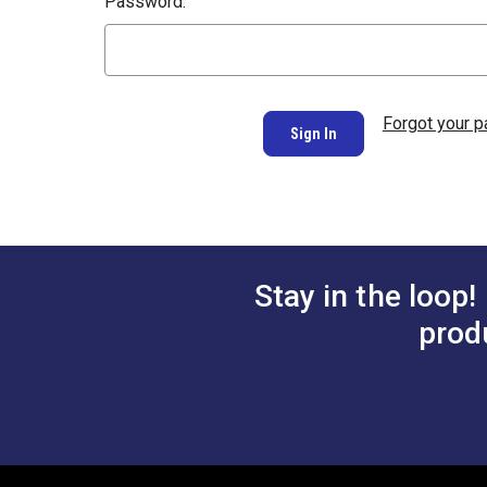
Password:
Forgot your 
Stay in the loop!
prod