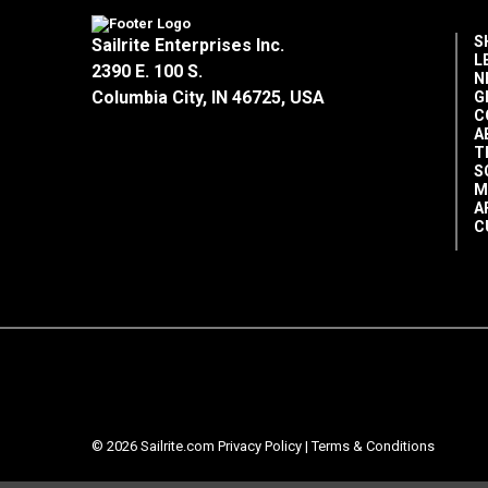
S
Sailrite Enterprises Inc.
L
2390 E. 100 S.
N
Columbia City, IN 46725, USA
G
C
A
T
S
M
A
C
© 2026 Sailrite.com
Privacy Policy
|
Terms & Conditions