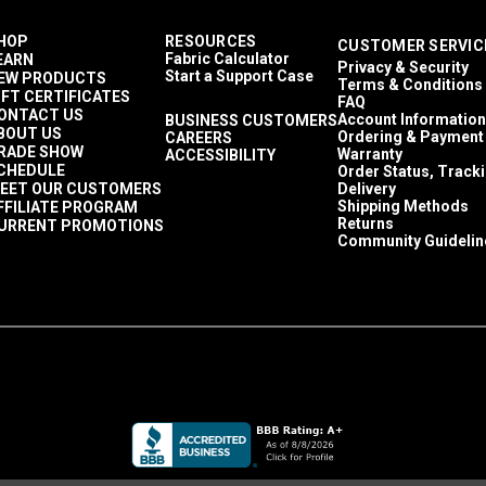
HOP
RESOURCES
CUSTOMER SERVIC
Fabric Calculator
EARN
Privacy & Security
Start a Support Case
EW PRODUCTS
Terms & Conditions
IFT CERTIFICATES
FAQ
ONTACT US
Account Information
BUSINESS CUSTOMERS
BOUT US
Ordering & Payment
CAREERS
RADE SHOW
Warranty
ACCESSIBILITY
CHEDULE
Order Status, Track
EET OUR CUSTOMERS
Delivery
Shipping Methods
FFILIATE PROGRAM
Returns
URRENT PROMOTIONS
Community Guidelin